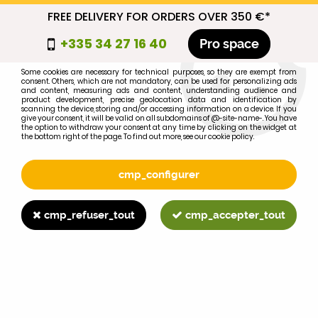
FREE DELIVERY FOR ORDERS OVER 350 €*
cmp_titre
+335 34 27 16 40
Pro space
cookie_introduction
Some cookies are necessary for technical purposes, so they are exempt from
consent. Others, which are not mandatory, can be used for personalizing ads
0
and content, measuring ads and content, understanding audience and
product development, precise geolocation data and identification by
scanning the device, storing and/or accessing information on a device. If you
give your consent, it will be valid on all subdomains of @-site-name-. You have
the option to withdraw your consent at any time by clicking on the widget at
the bottom right of the page. To find out more, see our cookie policy.
Select your brand
1
cmp_configurer
BRAND
cmp_refuser_tout
cmp_accepter_tout
2
MODEL
Search
Home
>
Brands
>
FORD-FORDSON
>
990