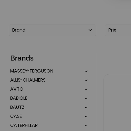
Brand
Prix
Brands
MASSEY-FERGUSON
ALLIS-CHALMERS
AVTO
BABIOLE
BAUTZ
CASE
CATERPILLAR