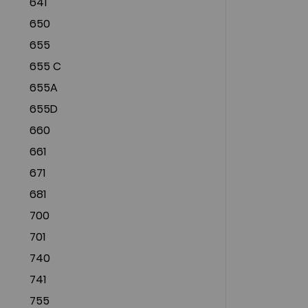
641
650
655
655 C
655A
655D
660
661
671
681
700
701
740
741
755