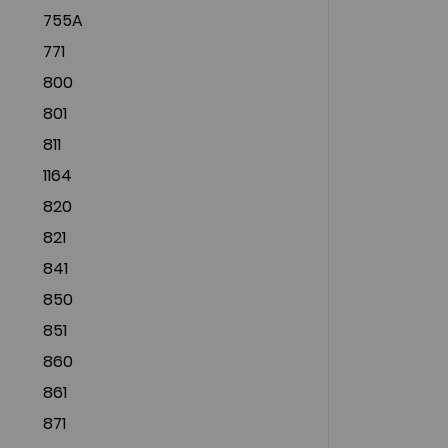
755A
771
800
801
811
1164
820
821
841
850
851
860
861
871