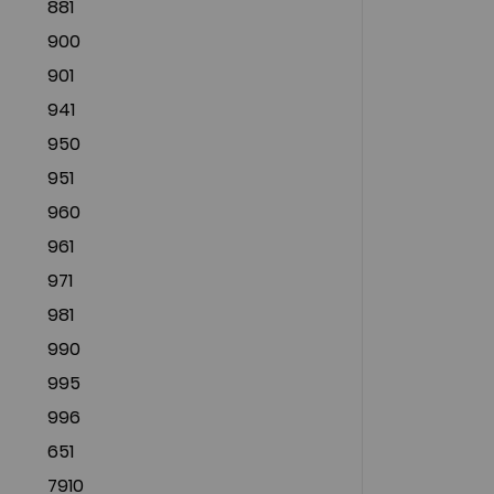
881
900
901
941
950
951
960
961
971
981
990
995
996
651
7910