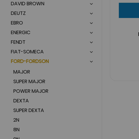
DAVID BROWN
DEUTZ
EBRO
ENERGIC
FENDT
FIAT-SOMECA
FORD-FORDSON
MAJOR
SUPER MAJOR
POWER MAJOR
DEXTA
SUPER DEXTA
2N
8N