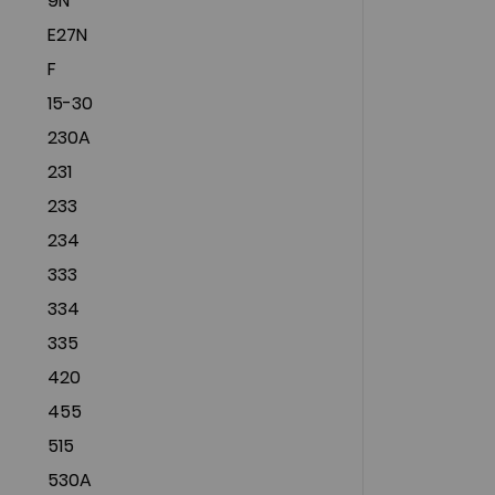
9N
E27N
F
15-30
230A
231
233
234
333
334
335
420
455
515
530A