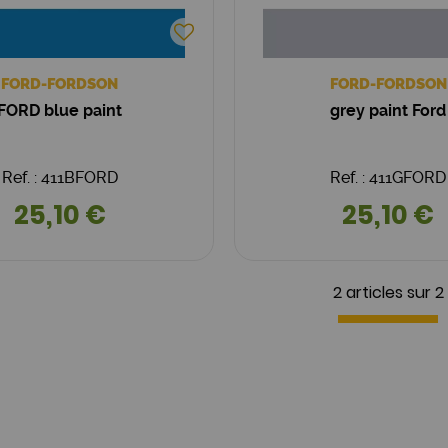
FORD-FORDSON
FORD-FORDSON
FORD blue paint
grey paint Ford
Ref. : 411BFORD
Ref. : 411GFORD
25,10 €
25,10 €
2 articles sur
2