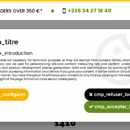
+335 34 27 16 40
RDERS OVER 350 €*
_titre
e_introduction
OVELTIES
PROMOTIONS
CLEARAN
kies are necessary for technical purposes, so they are exempt from consent. Others, whic
y, can be used for personalizing ads and content, measuring ads and content, unde
 and product development, precise geolocation data and identification by scanning th
nd/or accessing information on a device. If you give your consent, it will be valid on all 
e-name-. You have the option to withdraw your consent at any time by clicking on the widg
ght of the page. To find out more, see our cookie policy.
2
MODEL
_configurer
cmp_refuser_to
cmp_accepter_
1410