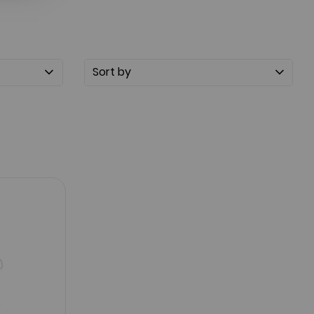
Sort by