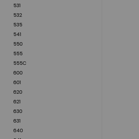
531
532
535
541
550
555
555C
600
601
620
621
630
631
640