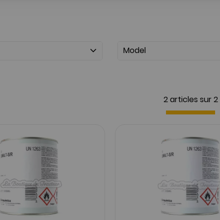
Model
2 articles sur
2