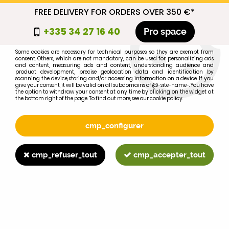
FREE DELIVERY FOR ORDERS OVER 350 €*
cmp_titre
+335 34 27 16 40
Pro space
cookie_introduction
Some cookies are necessary for technical purposes, so they are exempt from
consent. Others, which are not mandatory, can be used for personalizing ads
0
and content, measuring ads and content, understanding audience and
product development, precise geolocation data and identification by
scanning the device, storing and/or accessing information on a device. If you
give your consent, it will be valid on all subdomains of @-site-name-. You have
the option to withdraw your consent at any time by clicking on the widget at
the bottom right of the page. To find out more, see our cookie policy.
Select your brand
1
cmp_configurer
BRAND
cmp_refuser_tout
cmp_accepter_tout
2
MODEL
Search
Home
>
Brands
>
FORD-FORDSON
>
531