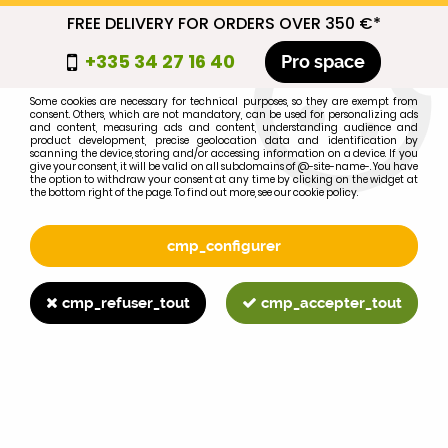
FREE DELIVERY FOR ORDERS OVER 350 €*
cmp_titre
+335 34 27 16 40
Pro space
cookie_introduction
Some cookies are necessary for technical purposes, so they are exempt from
consent. Others, which are not mandatory, can be used for personalizing ads
0
and content, measuring ads and content, understanding audience and
product development, precise geolocation data and identification by
scanning the device, storing and/or accessing information on a device. If you
give your consent, it will be valid on all subdomains of @-site-name-. You have
the option to withdraw your consent at any time by clicking on the widget at
the bottom right of the page. To find out more, see our cookie policy.
Select your brand
1
cmp_configurer
BRAND
cmp_refuser_tout
cmp_accepter_tout
2
MODEL
Search
Home
>
Brands
>
FORD-FORDSON
>
600