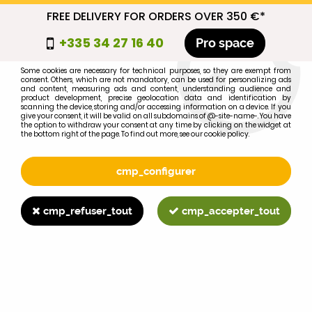
FREE DELIVERY FOR ORDERS OVER 350 €*
cmp_titre
+335 34 27 16 40
Pro space
cookie_introduction
Some cookies are necessary for technical purposes, so they are exempt from
consent. Others, which are not mandatory, can be used for personalizing ads
0
and content, measuring ads and content, understanding audience and
product development, precise geolocation data and identification by
scanning the device, storing and/or accessing information on a device. If you
give your consent, it will be valid on all subdomains of @-site-name-. You have
the option to withdraw your consent at any time by clicking on the widget at
the bottom right of the page. To find out more, see our cookie policy.
Select your brand
1
cmp_configurer
BRAND
cmp_refuser_tout
cmp_accepter_tout
2
MODEL
Search
Home
>
Brands
>
FORD-FORDSON
>
3190