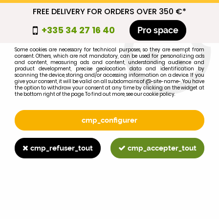
FREE DELIVERY FOR ORDERS OVER 350 €*
cmp_titre
+335 34 27 16 40
Pro space
cookie_introduction
Some cookies are necessary for technical purposes, so they are exempt from
consent. Others, which are not mandatory, can be used for personalizing ads
0
and content, measuring ads and content, understanding audience and
product development, precise geolocation data and identification by
scanning the device, storing and/or accessing information on a device. If you
give your consent, it will be valid on all subdomains of @-site-name-. You have
the option to withdraw your consent at any time by clicking on the widget at
the bottom right of the page. To find out more, see our cookie policy.
Select your brand
1
cmp_configurer
BRAND
cmp_refuser_tout
cmp_accepter_tout
2
MODEL
Search
Home
>
845XL
>
CHARGING & STARTING
>
FORD