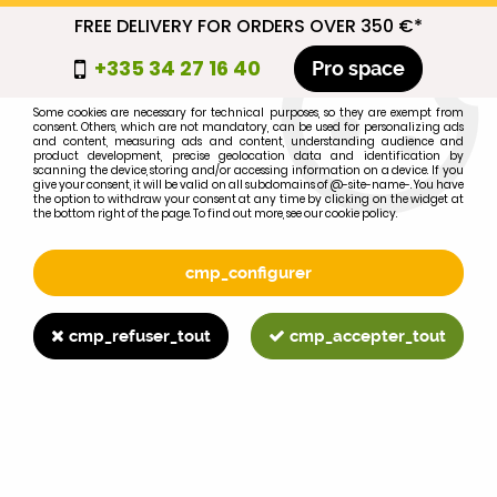
FREE DELIVERY FOR ORDERS OVER 350 €*
cmp_titre
+335 34 27 16 40
Pro space
cookie_introduction
Some cookies are necessary for technical purposes, so they are exempt from
consent. Others, which are not mandatory, can be used for personalizing ads
0
and content, measuring ads and content, understanding audience and
product development, precise geolocation data and identification by
scanning the device, storing and/or accessing information on a device. If you
give your consent, it will be valid on all subdomains of @-site-name-. You have
the option to withdraw your consent at any time by clicking on the widget at
the bottom right of the page. To find out more, see our cookie policy.
Select your brand
1
cmp_configurer
BRAND
cmp_refuser_tout
cmp_accepter_tout
2
MODEL
Search
Home
>
Brands
>
FORD-FORDSON
>
755