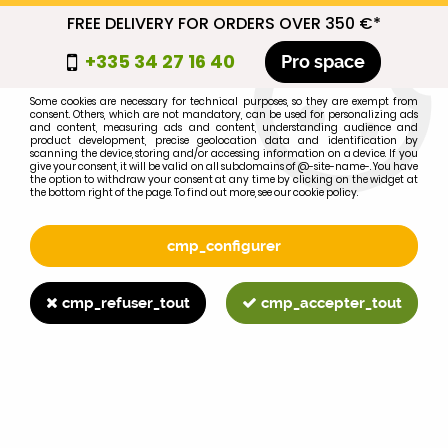
FREE DELIVERY FOR ORDERS OVER 350 €*
cmp_titre
+335 34 27 16 40
Pro space
cookie_introduction
Some cookies are necessary for technical purposes, so they are exempt from
consent. Others, which are not mandatory, can be used for personalizing ads
0
and content, measuring ads and content, understanding audience and
product development, precise geolocation data and identification by
scanning the device, storing and/or accessing information on a device. If you
give your consent, it will be valid on all subdomains of @-site-name-. You have
the option to withdraw your consent at any time by clicking on the widget at
the bottom right of the page. To find out more, see our cookie policy.
Select your brand
1
cmp_configurer
BRAND
cmp_refuser_tout
cmp_accepter_tout
2
MODEL
Search
Home
>
Brands
>
FORD-FORDSON
>
4450