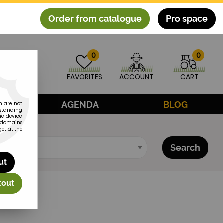
Order from catalogue
Pro space
0
0
FAVORITES
ACCOUNT
CART
CE
AGENDA
BLOG
h are not
rstanding
e device,
subdomains
et at the
Search
ut
tout