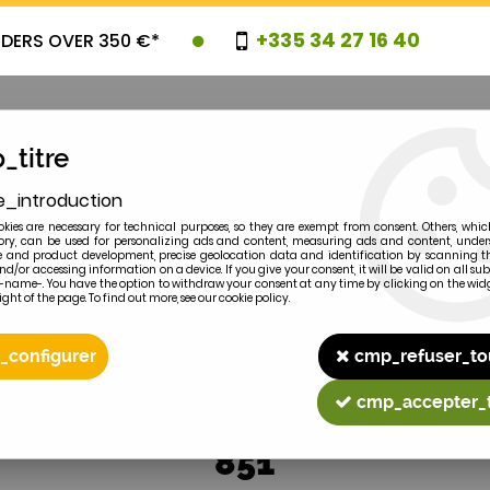
+335 34 27 16 40
RDERS OVER 350 €*
_titre
e_introduction
OVELTIES
PROMOTIONS
CLEARAN
kies are necessary for technical purposes, so they are exempt from consent. Others, whic
y, can be used for personalizing ads and content, measuring ads and content, unde
 and product development, precise geolocation data and identification by scanning th
nd/or accessing information on a device. If you give your consent, it will be valid on all 
e-name-. You have the option to withdraw your consent at any time by clicking on the widg
ght of the page. To find out more, see our cookie policy.
2
MODEL
_configurer
cmp_refuser_to
cmp_accepter_
851