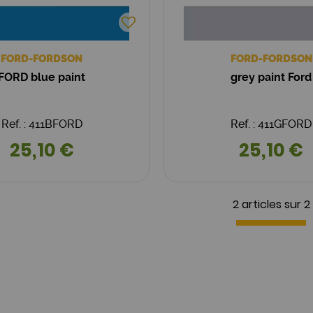
FORD-FORDSON
FORD-FORDSON
FORD blue paint
grey paint Ford
Ref. : 411BFORD
Ref. : 411GFORD
25,10 €
25,10 €
2 articles sur
2