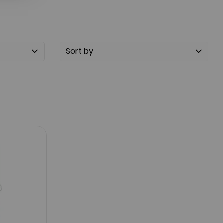
Sort by