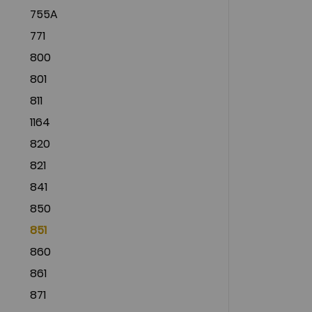
755A
771
800
801
811
1164
820
821
841
850
851
860
861
871