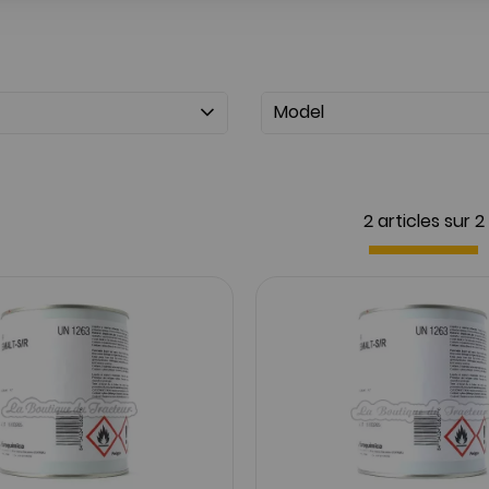
Model
2 articles sur
2