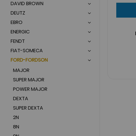
DAVID BROWN
DEUTZ
EBRO
ENERGIC
FENDT
FIAT-SOMECA
FORD-FORDSON
MAJOR
SUPER MAJOR
POWER MAJOR
DEXTA
SUPER DEXTA
2N
8N