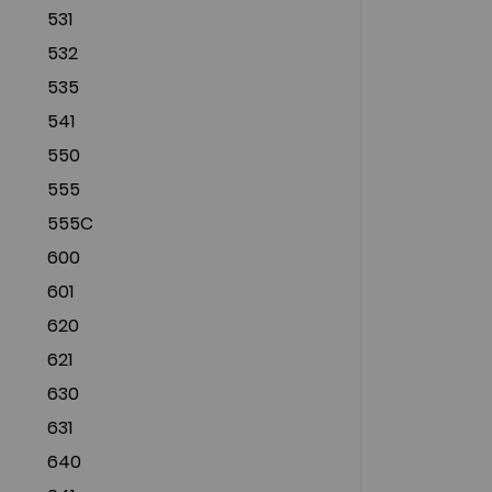
531
532
535
541
550
555
555C
600
601
620
621
630
631
640