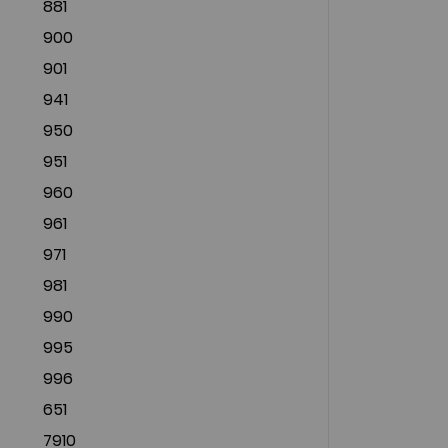
881
900
901
941
950
951
960
961
971
981
990
995
996
651
7910