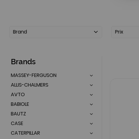
Brand
Prix
Brands
MASSEY-FERGUSON
ALLIS-CHALMERS
AVTO
BABIOLE
BAUTZ
CASE
CATERPILLAR