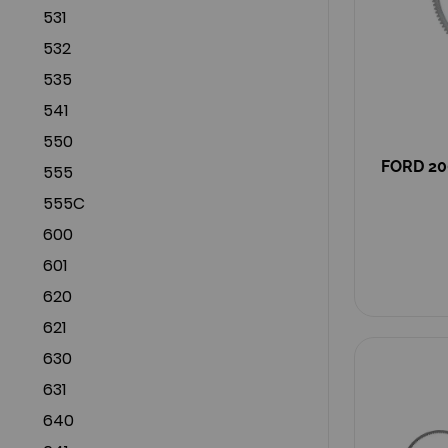
531
532
535
541
550
FORD 20
555
555C
600
601
620
621
630
631
640