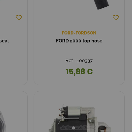
FORD-FORDSON
seal
FORD 2000 top hose
Ref. : 100337
15,88 €