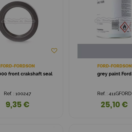
FORD-FORDSON
FORD-FORDSON
0 front crakshaft seal
grey paint Ford
Ref. : 100247
Ref. : 411GFORD
9,35 €
25,10 €