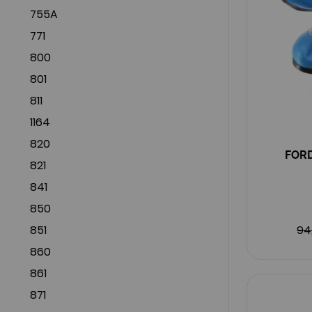
755A
771
800
801
811
1164
820
FORD
821
841
850
851
94
860
861
871