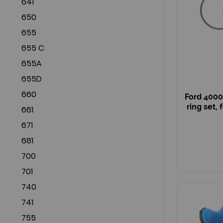
641
650
655
655 C
655A
655D
660
Ford 4000
ring set, 
661
671
681
700
701
740
741
755