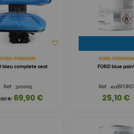
FORD-FORDSON
FORD-FORDSON
 bleu complete seat
FORD blue pain
Ref. : 320005
Ref. : 411BFORD
69,90 €
25,10 €
,90 €