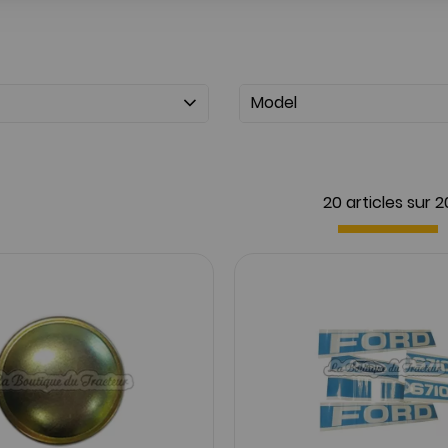
Model
20 articles sur
2