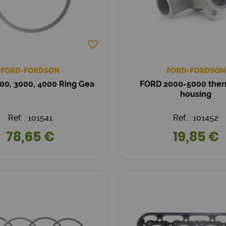
FORD-FORDSON
FORD-FORDSON
00, 3000, 4000 Ring Gea
FORD 2000-5000 ther
housing
Ref. : 101541
Ref. : 101452
78,65 €
19,85 €