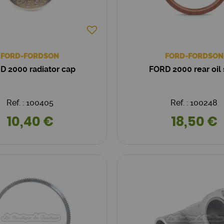
FORD-FORDSON
FORD-FORDSON
D 2000 radiator cap
FORD 2000 rear oil 
Ref. : 100405
Ref. : 100248
10,40 €
18,50 €