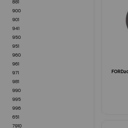
881
900
901
941
950
951
960
961
FORD200
971
981
990
995
996
651
7910