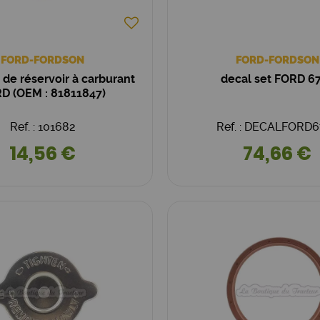
FORD-FORDSON
FORD-FORDSON
de réservoir à carburant
decal set FORD 6
D (OEM : 81811847)
Ref. : 101682
Ref. : DECALFORD6
14,56 €
74,66 €