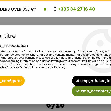
+335 34 27 16 40
RDERS OVER 350 €*
_titre
e_introduction
OVELTIES
PROMOTIONS
CLEARAN
kies are necessary for technical purposes, so they are exempt from consent. Others, whic
y, can be used for personalizing ads and content, measuring ads and content, unde
 and product development, precise geolocation data and identification by scanning th
nd/or accessing information on a device. If you give your consent, it will be valid on all 
e-name-. You have the option to withdraw your consent at any time by clicking on the widg
ght of the page. To find out more, see our cookie policy.
2
MODEL
_configurer
cmp_refuser_to
cmp_accepter_
6710