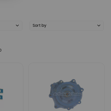
Sort by
0