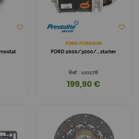
FORD-FORDSON
mostat
FORD 2000/3000/...starter
Ref. : 100278
199,90 €