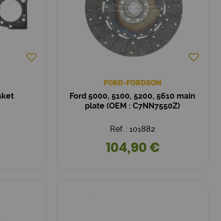
FORD-FORDSON
sket
Ford 5000, 5100, 5200, 5610 main
plate (OEM : C7NN7550Z)
Ref. : 101882
104,90 €