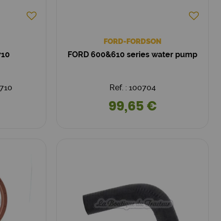
FORD-FORDSON
710
FORD 600&610 series water pump
710
Ref. : 100704
99,65 €