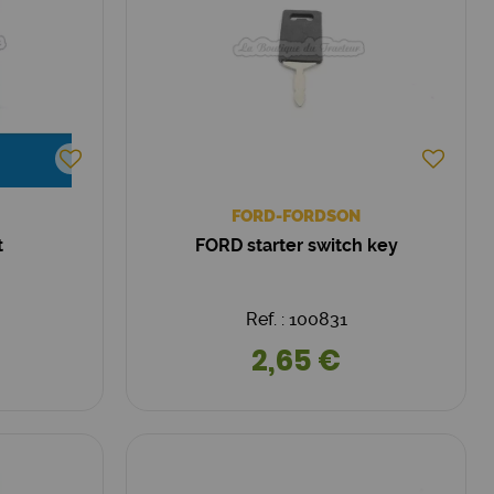
FORD-FORDSON
t
FORD starter switch key
Ref. : 100831
2,65 €