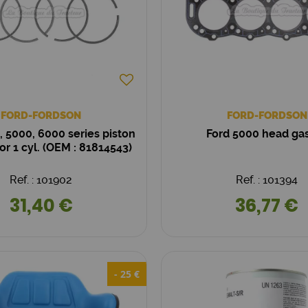
FORD-FORDSON
FORD-FORDSON
, 5000, 6000 series piston
Ford 5000 head ga
for 1 cyl. (OEM : 81814543)
Ref. : 101902
Ref. : 101394
31,40 €
36,77 €
- 25 €