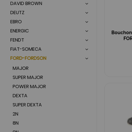
DAVID BROWN
DEUTZ
EBRO
ENERGIC
Bouchon 
FOR
FENDT
FIAT-SOMECA
FORD-FORDSON
MAJOR
SUPER MAJOR
POWER MAJOR
DEXTA
SUPER DEXTA
2N
8N