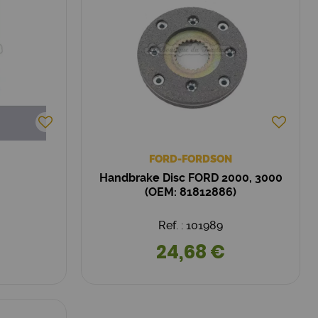
FORD-FORDSON
Handbrake Disc FORD 2000, 3000
(OEM: 81812886)
Ref. : 101989
24,68 €