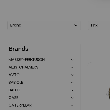
Brand
Prix
Brands
MASSEY-FERGUSON
ALLIS-CHALMERS
AVTO
BABIOLE
BAUTZ
CASE
CATERPILLAR