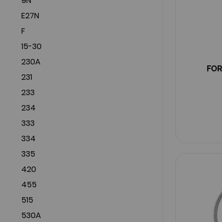
9N
E27N
F
15-30
230A
FOR
231
233
234
333
334
335
420
455
515
530A