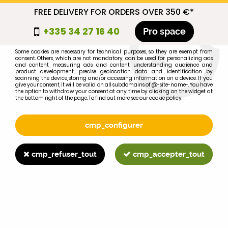
FREE DELIVERY FOR ORDERS OVER 350 €*
cmp_titre
+335 34 27 16 40
Pro space
cookie_introduction
Some cookies are necessary for technical purposes, so they are exempt from
consent. Others, which are not mandatory, can be used for personalizing ads
0
and content, measuring ads and content, understanding audience and
product development, precise geolocation data and identification by
scanning the device, storing and/or accessing information on a device. If you
give your consent, it will be valid on all subdomains of @-site-name-. You have
the option to withdraw your consent at any time by clicking on the widget at
the bottom right of the page. To find out more, see our cookie policy.
Select your brand
1
cmp_configurer
BRAND
cmp_refuser_tout
cmp_accepter_tout
2
MODEL
Search
Home
>
Brands
>
CASE