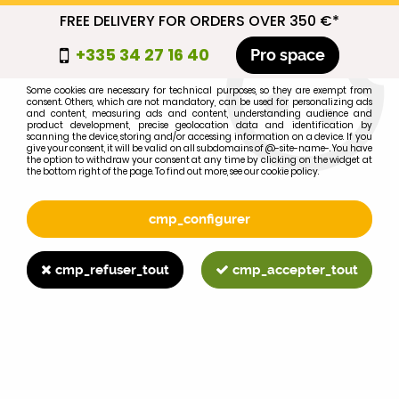
FREE DELIVERY FOR ORDERS OVER 350 €*
cmp_titre
+335 34 27 16 40
Pro space
cookie_introduction
Some cookies are necessary for technical purposes, so they are exempt from
consent. Others, which are not mandatory, can be used for personalizing ads
0
and content, measuring ads and content, understanding audience and
product development, precise geolocation data and identification by
scanning the device, storing and/or accessing information on a device. If you
give your consent, it will be valid on all subdomains of @-site-name-. You have
the option to withdraw your consent at any time by clicking on the widget at
the bottom right of the page. To find out more, see our cookie policy.
Select your brand
1
cmp_configurer
BRAND
cmp_refuser_tout
cmp_accepter_tout
2
MODEL
Search
Home
>
Brands
>
FORD-FORDSON
>
871