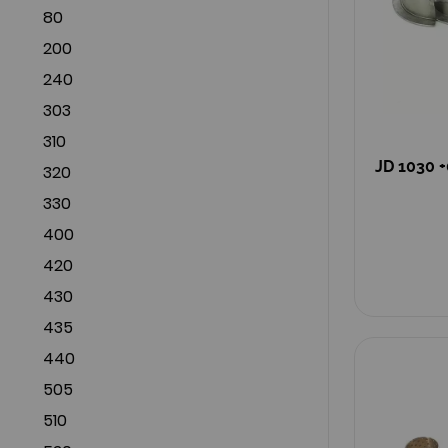
80
200
240
303
310
JD 1030 +
320
330
400
420
430
435
440
505
510