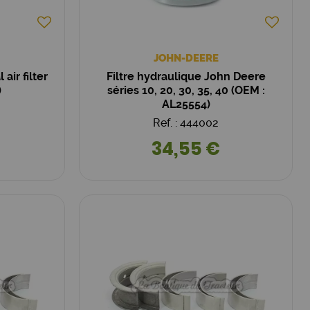
JOHN-DEERE
air filter
Filtre hydraulique John Deere
)
séries 10, 20, 30, 35, 40 (OEM :
AL25554)
Ref. : 444002
34,55 €