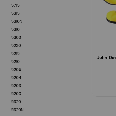
5715
5315
5310N
5310
5303
5220
5215
John-Dee
5210
5205
5204
5203
5200
5320
5320N