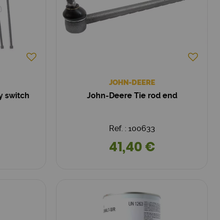
JOHN-DEERE
y switch
John-Deere Tie rod end
Ref. : 100633
41,40 €