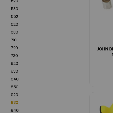
520
530
552
620
630
710
720
JOHN DE
730
820
830
840
850
920
930
940