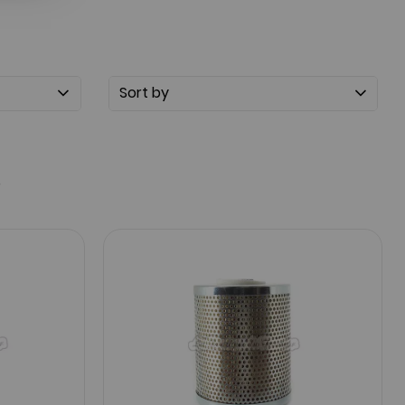
Sort by
5