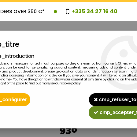
+335 34 27 16 40
RDERS OVER 350 €*
_titre
e_introduction
OVELTIES
PROMOTIONS
CLEARAN
kies are necessary for technical purposes, so they are exempt from consent. Others, whic
y, can be used for personalizing ads and content, measuring ads and content, unde
 and product development, precise geolocation data and identification by scanning th
nd/or accessing information on a device. If you give your consent, it will be valid on all 
e-name-. You have the option to withdraw your consent at any time by clicking on the widg
ght of the page. To find out more, see our cookie policy.
2
MODEL
_configurer
cmp_refuser_to
cmp_accepter_
930