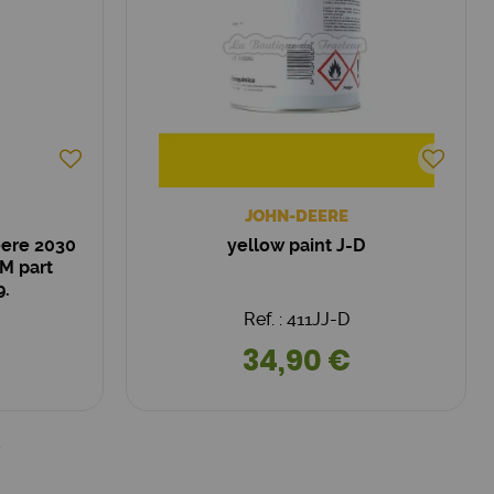
JOHN-DEERE
eere 2030
yellow paint J-D
M part
9.
Ref. : 411JJ-D
34,90 €
5