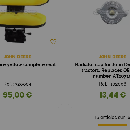
JOHN-DEERE
JOHN-DEERE
re yellow complete seat
Radiator cap for John D
tractors. Replaces OE
number: AT2071
Ref. : 320004
Ref. : 102008
95,00 €
13,44 €
15 articles sur
1