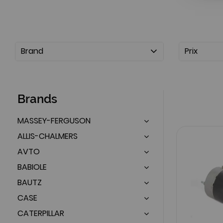
Brand
Prix
Brands
MASSEY-FERGUSON
ALLIS-CHALMERS
AVTO
BABIOLE
BAUTZ
CASE
CATERPILLAR