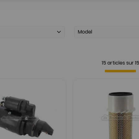
Model
15 articles sur
1