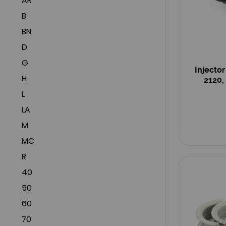
AR
B
BN
D
G
Injecto
H
2120,
L
LA
M
MC
R
40
50
60
70