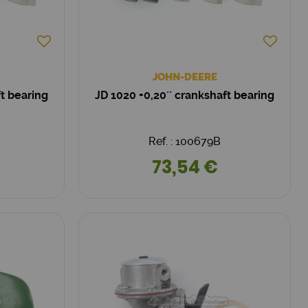
JOHN-DEERE
ft bearing
JD 1020 +0,20´´ crankshaft bearing
Ref. : 100679B
73,54 €