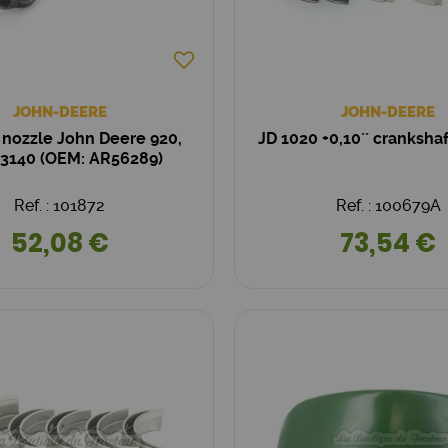
JOHN-DEERE
JOHN-DEERE
r nozzle John Deere 920,
JD 1020 +0,10´´ cranksha
 3140 (OEM: AR56289)
Ref. : 101872
Ref. : 100679A
52,08 €
73,54 €