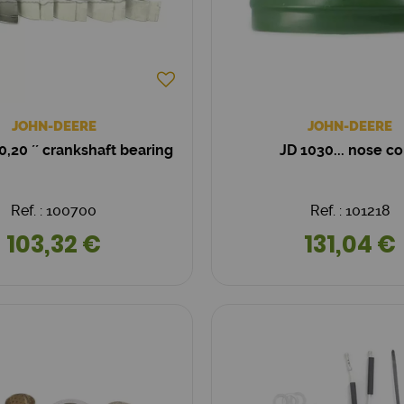
JOHN-DEERE
JOHN-DEERE
0,20 ´´ crankshaft bearing
JD 1030... nose c
Ref. : 100700
Ref. : 101218
103,32 €
131,04 €