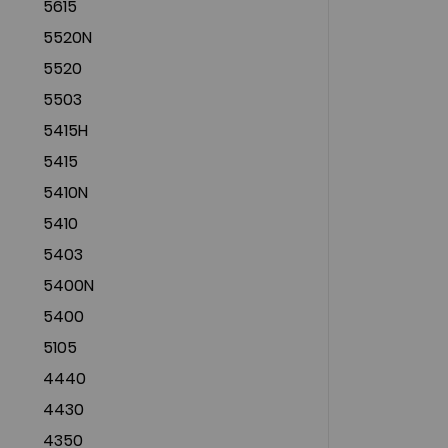
5615
5520N
5520
5503
5415H
5415
5410N
5410
5403
5400N
5400
5105
4440
4430
4350