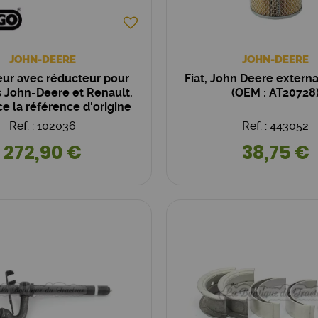
JOHN-DEERE
JOHN-DEERE
ur avec réducteur pour
Fiat, John Deere external 
s John-Deere et Renault.
(OEM : AT20728
 la référence d'origine
 11.132.062 AZF4284.
Ref. : 102036
Ref. : 443052
272,90 €
38,75 €