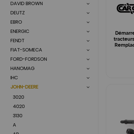
DAVID BROWN
DEUTZ
EBRO
ENERGIC
Démarre
tracteur
FENDT
Remplace
FIAT-SOMECA
OEM :
FORD-FORDSON
HANOMAG
IHC
JOHN-DEERE
3020
4020
3130
A