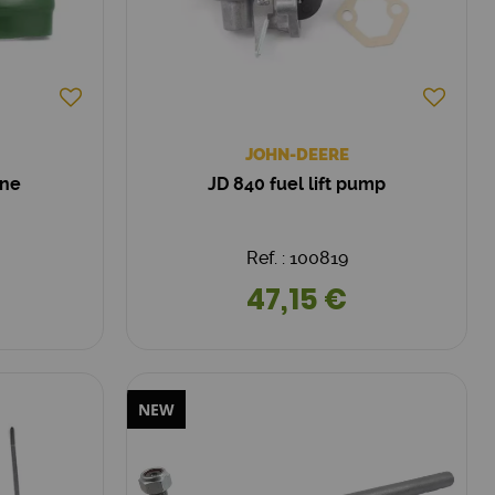
JOHN-DEERE
one
JD 840 fuel lift pump
Ref. : 100819
47,15 €
NEW