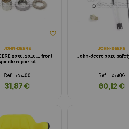
JOHN-DEERE
JOHN-DEERE
ERE 2030, 1040.... front
John-deere 3020 safet
spindle repair kit
Ref. : 101488
Ref. : 101486
31,87 €
60,12 €