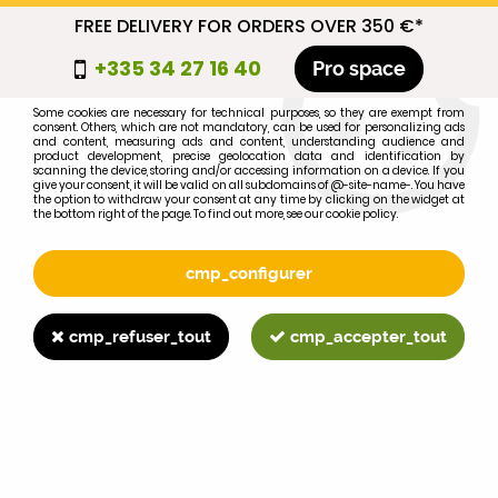
FREE DELIVERY FOR ORDERS OVER 350 €*
cmp_titre
+335 34 27 16 40
Pro space
cookie_introduction
Some cookies are necessary for technical purposes, so they are exempt from
consent. Others, which are not mandatory, can be used for personalizing ads
0
and content, measuring ads and content, understanding audience and
product development, precise geolocation data and identification by
scanning the device, storing and/or accessing information on a device. If you
give your consent, it will be valid on all subdomains of @-site-name-. You have
the option to withdraw your consent at any time by clicking on the widget at
the bottom right of the page. To find out more, see our cookie policy.
Select your brand
1
cmp_configurer
BRAND
cmp_refuser_tout
cmp_accepter_tout
2
MODEL
Search
Home
>
Brands
>
JOHN-DEERE
>
5320N