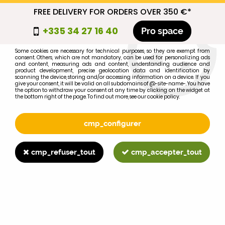
FREE DELIVERY FOR ORDERS OVER 350 €*
cmp_titre
+335 34 27 16 40
Pro space
cookie_introduction
Some cookies are necessary for technical purposes, so they are exempt from
consent. Others, which are not mandatory, can be used for personalizing ads
0
and content, measuring ads and content, understanding audience and
product development, precise geolocation data and identification by
scanning the device, storing and/or accessing information on a device. If you
give your consent, it will be valid on all subdomains of @-site-name-. You have
the option to withdraw your consent at any time by clicking on the widget at
the bottom right of the page. To find out more, see our cookie policy.
Select your brand
1
cmp_configurer
BRAND
cmp_refuser_tout
cmp_accepter_tout
2
MODEL
Search
Home
>
Brands
>
JOHN-DEERE
>
7210