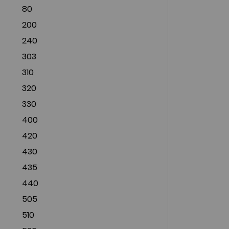
80
200
240
303
310
320
330
400
420
430
435
440
505
510