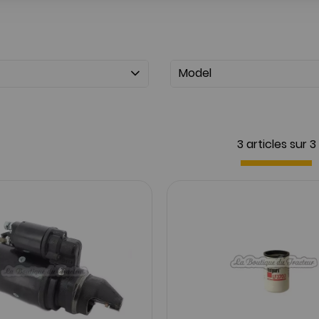
Model
3 articles sur
3