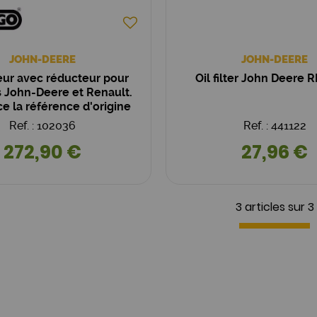
JOHN-DEERE
JOHN-DEERE
ur avec réducteur pour
Oil filter John Deere 
s John-Deere et Renault.
 la référence d'origine
 11.132.062 AZF4284.
Ref. : 102036
Ref. : 441122
272,90 €
27,96 €
3 articles sur
3