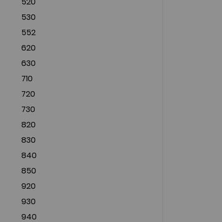
520
530
552
620
630
710
720
730
820
830
840
850
920
930
940