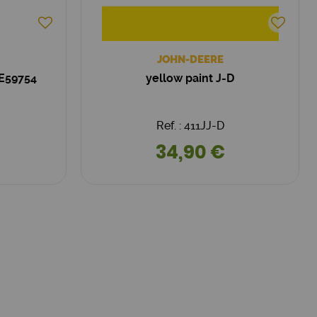
JOHN-DEERE
RE59754
yellow paint J-D
Ref. : 411JJ-D
34,90 €