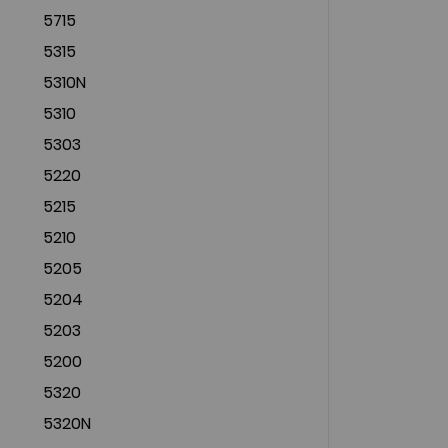
5715
5315
5310N
5310
5303
5220
5215
5210
5205
5204
5203
5200
5320
5320N