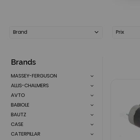
Brand
Prix
Brands
MASSEY-FERGUSON
ALLIS-CHALMERS
AVTO
BABIOLE
BAUTZ
CASE
CATERPILLAR