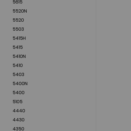
5615
5520N
5520
5503
5415H
5415
5410N
5410
5403
5400N
5400
5105
4440
4430
4350