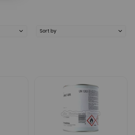
Sort by