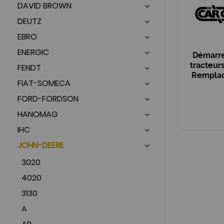
DAVID BROWN
DEUTZ
EBRO
ENERGIC
Démarre
tracteur
FENDT
Remplace
FIAT-SOMECA
OEM :
FORD-FORDSON
HANOMAG
IHC
JOHN-DEERE
3020
4020
3130
A