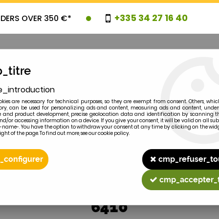
+335 34 27 16 40
RDERS OVER 350 €*
_titre
e_introduction
OVELTIES
PROMOTIONS
CLEARAN
kies are necessary for technical purposes, so they are exempt from consent. Others, whic
y, can be used for personalizing ads and content, measuring ads and content, unde
 and product development, precise geolocation data and identification by scanning th
nd/or accessing information on a device. If you give your consent, it will be valid on all 
e-name-. You have the option to withdraw your consent at any time by clicking on the widg
ght of the page. To find out more, see our cookie policy.
2
MODEL
_configurer
cmp_refuser_to
cmp_accepter_
6410