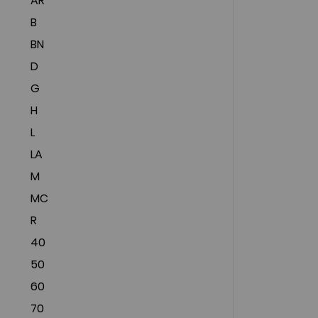
AR
B
BN
D
G
H
L
LA
M
MC
R
40
50
60
70