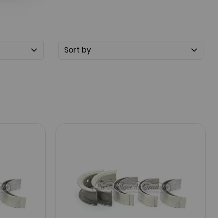
Sort by