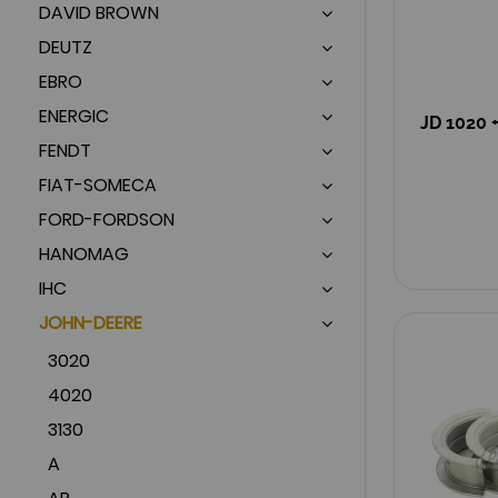
DAVID BROWN
DEUTZ
EBRO
ENERGIC
JD 1020 +
FENDT
FIAT-SOMECA
FORD-FORDSON
HANOMAG
IHC
JOHN-DEERE
3020
4020
3130
A