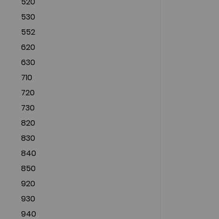
520
530
552
620
630
710
720
730
820
830
840
850
920
930
940