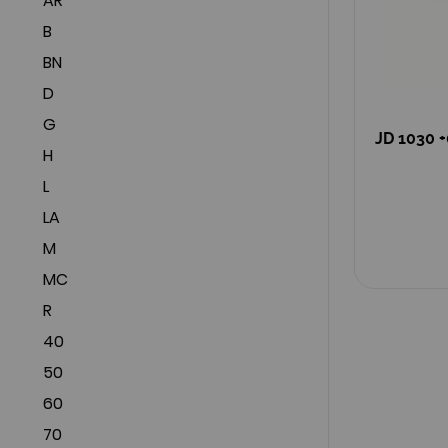
AR
B
BN
D
G
JD 1030 +
H
L
LA
M
MC
R
40
50
60
70