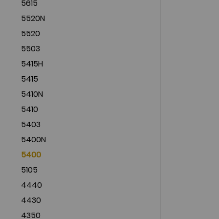
5615
5520N
5520
5503
5415H
5415
5410N
5410
5403
5400N
5400
5105
4440
4430
4350