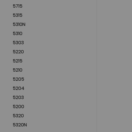
5715
5315
5310N
5310
5303
5220
5215
5210
5205
5204
5203
5200
5320
5320N