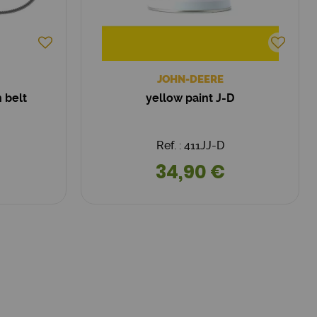
JOHN-DEERE
 belt
yellow paint J-D
Ref. : 411JJ-D
34,90 €