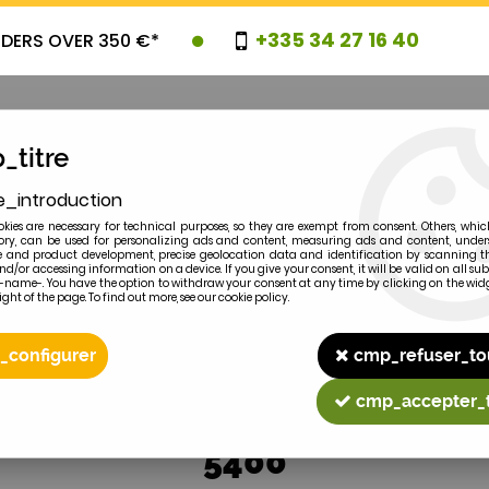
+335 34 27 16 40
RDERS OVER 350 €*
_titre
e_introduction
OVELTIES
PROMOTIONS
CLEARAN
kies are necessary for technical purposes, so they are exempt from consent. Others, whic
y, can be used for personalizing ads and content, measuring ads and content, unde
 and product development, precise geolocation data and identification by scanning th
nd/or accessing information on a device. If you give your consent, it will be valid on all 
e-name-. You have the option to withdraw your consent at any time by clicking on the widg
ght of the page. To find out more, see our cookie policy.
2
MODEL
_configurer
cmp_refuser_to
cmp_accepter_
5400