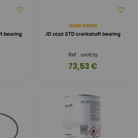
JOHN-DEERE
ft bearing
JD 1020 STD crankshaft bearing
Ref. : 100679
73,53 €