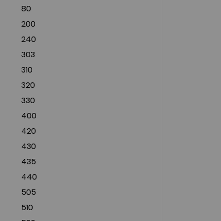
80
200
240
303
310
320
330
400
420
430
435
440
505
510