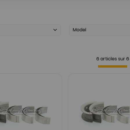
Model
6 articles sur
6