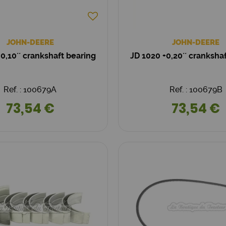
JOHN-DEERE
JOHN-DEERE
0,10´´ crankshaft bearing
JD 1020 +0,20´´ cranksha
Ref. : 100679A
Ref. : 100679B
73,54 €
73,54 €