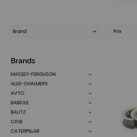
Brand
Prix
Brands
MASSEY-FERGUSON
ALLIS-CHALMERS
AVTO
BABIOLE
BAUTZ
CASE
CATERPILLAR