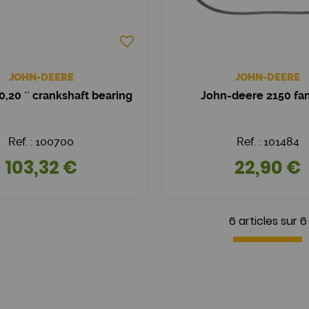
JOHN-DEERE
JOHN-DEERE
0,20 ´´ crankshaft bearing
John-deere 2150 fan
Ref. : 100700
Ref. : 101484
103,32 €
22,90 €
6 articles sur
6