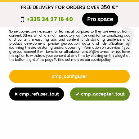
FREE DELIVERY FOR ORDERS OVER 350 €*
cmp_titre
+335 34 27 16 40
Pro space
cookie_introduction
Some cookies are necessary for technical purposes, so they are exempt from
consent. Others, which are not mandatory, can be used for personalizing ads
0
and content, measuring ads and content, understanding audience and
product development, precise geolocation data and identification by
scanning the device, storing and/or accessing information on a device. If you
give your consent, it will be valid on all subdomains of @-site-name-. You have
the option to withdraw your consent at any time by clicking on the widget at
the bottom right of the page. To find out more, see our cookie policy.
Select your brand
1
cmp_configurer
BRAND
cmp_refuser_tout
cmp_accepter_tout
2
MODEL
Search
Home
>
Brands
>
JOHN-DEERE
>
5220