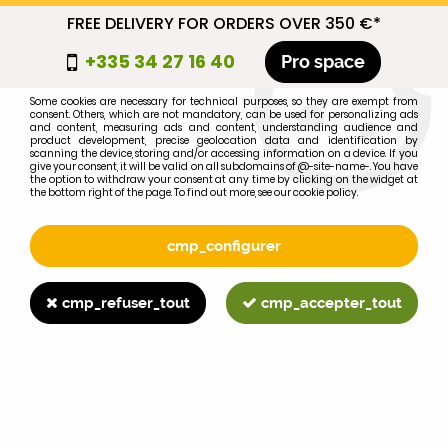
FREE DELIVERY FOR ORDERS OVER 350 €*
cmp_titre
+335 34 27 16 40
Pro space
cookie_introduction
Some cookies are necessary for technical purposes, so they are exempt from
consent. Others, which are not mandatory, can be used for personalizing ads
0
and content, measuring ads and content, understanding audience and
product development, precise geolocation data and identification by
scanning the device, storing and/or accessing information on a device. If you
give your consent, it will be valid on all subdomains of @-site-name-. You have
the option to withdraw your consent at any time by clicking on the widget at
the bottom right of the page. To find out more, see our cookie policy.
Select your brand
1
cmp_configurer
BRAND
cmp_refuser_tout
cmp_accepter_tout
2
MODEL
Search
Home
>
Brands
>
JOHN-DEERE
>
61110SE