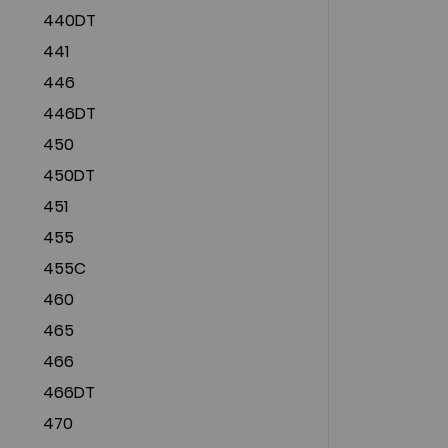
440DT
441
446
446DT
450
450DT
451
455
455C
460
465
466
466DT
470