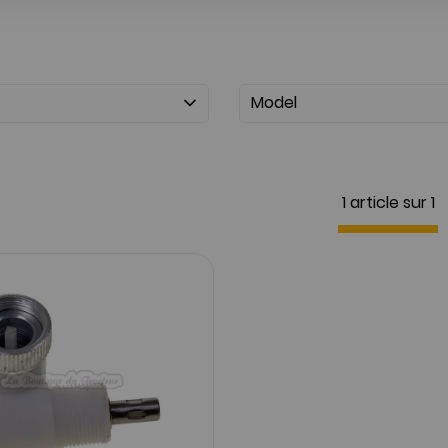
Model
1 article sur
1