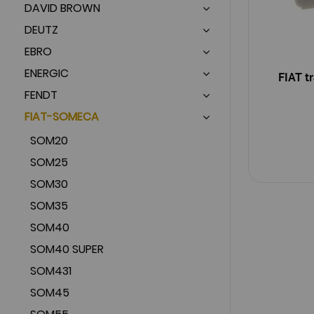
DAVID BROWN
DEUTZ
EBRO
ENERGIC
FIAT t
FENDT
FIAT-SOMECA
SOM20
SOM25
SOM30
SOM35
SOM40
SOM40 SUPER
SOM431
SOM45