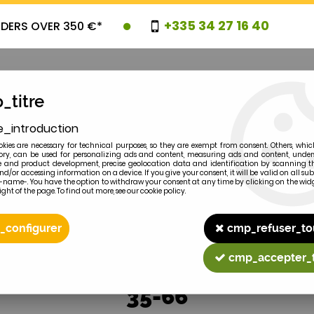
+335 34 27 16 40
RDERS OVER 350 €*
_titre
e_introduction
OVELTIES
PROMOTIONS
CLEARAN
kies are necessary for technical purposes, so they are exempt from consent. Others, whic
y, can be used for personalizing ads and content, measuring ads and content, unde
 and product development, precise geolocation data and identification by scanning th
nd/or accessing information on a device. If you give your consent, it will be valid on all 
e-name-. You have the option to withdraw your consent at any time by clicking on the widg
ght of the page. To find out more, see our cookie policy.
2
MODEL
_configurer
cmp_refuser_to
cmp_accepter_
35-66