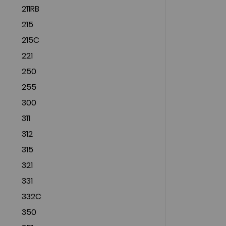
211RB
215
215C
221
250
255
300
311
312
315
321
331
332C
350