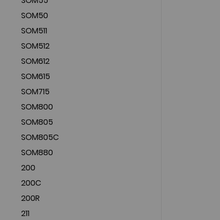
SOM55
SOM50
SOM511
SOM512
SOM612
SOM615
SOM715
SOM800
SOM805
SOM805C
SOM880
200
200C
200R
211