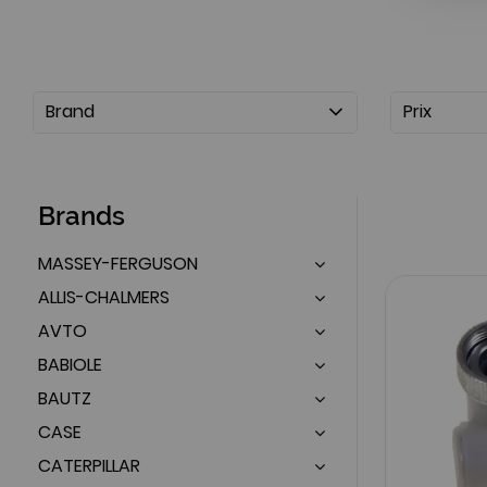
Brand
Prix
Brands
MASSEY-FERGUSON
ALLIS-CHALMERS
AVTO
BABIOLE
BAUTZ
CASE
CATERPILLAR