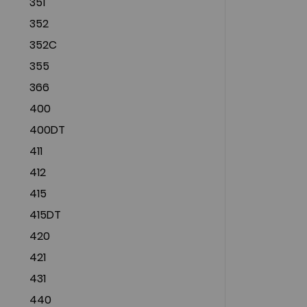
351
352
352C
355
366
400
400DT
411
412
415
415DT
420
421
431
440