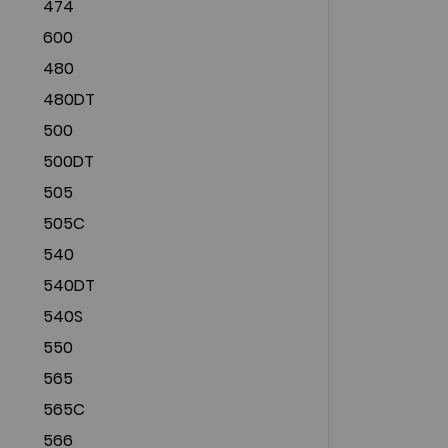
474
600
480
480DT
500
500DT
505
505C
540
540DT
540S
550
565
565C
566