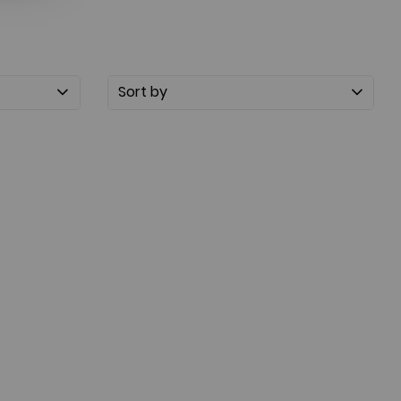
Sort by