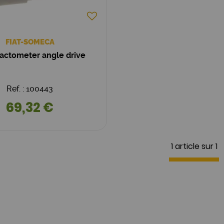
FIAT-SOMECA
ractometer angle drive
Ref. : 100443
69,32 €
1 article sur
1