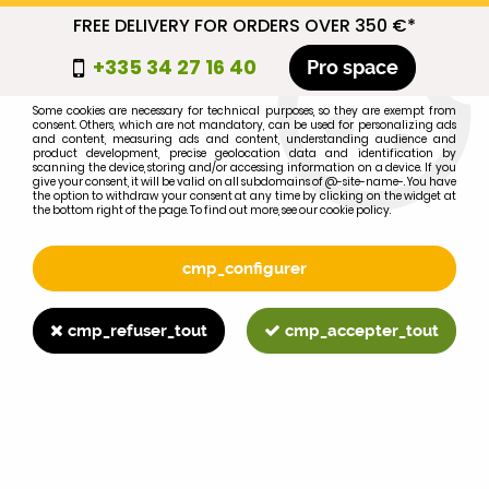
FREE DELIVERY FOR ORDERS OVER 350 €*
cmp_titre
+335 34 27 16 40
Pro space
cookie_introduction
Some cookies are necessary for technical purposes, so they are exempt from
consent. Others, which are not mandatory, can be used for personalizing ads
0
and content, measuring ads and content, understanding audience and
product development, precise geolocation data and identification by
scanning the device, storing and/or accessing information on a device. If you
give your consent, it will be valid on all subdomains of @-site-name-. You have
the option to withdraw your consent at any time by clicking on the widget at
the bottom right of the page. To find out more, see our cookie policy.
Select your brand
1
cmp_configurer
BRAND
cmp_refuser_tout
cmp_accepter_tout
2
MODEL
Search
Home
>
Brands
>
FIAT-SOMECA
>
1580