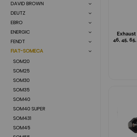
DAVID BROWN
DEUTZ
EBRO
ENERGIC
Exhaust 
46, 45, 65
FENDT
FIAT-SOMECA
SOM20
SOM25
SOM30
SOM35
SOM40
SOM40 SUPER
SOM431
SOM45