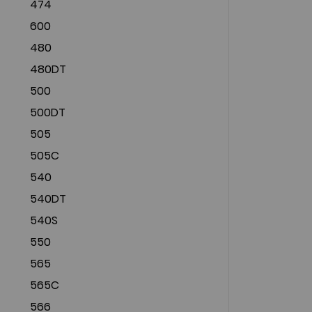
474
600
480
480DT
500
500DT
505
505C
540
540DT
540S
550
565
565C
566