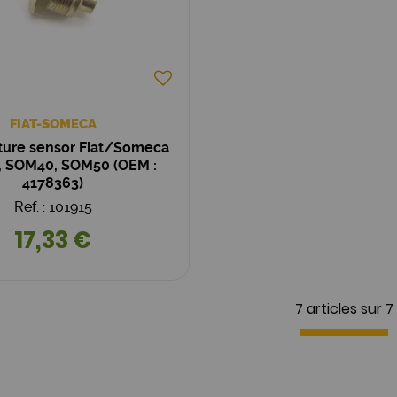
FIAT-SOMECA
ure sensor Fiat/Someca
 SOM40, SOM50 (OEM :
4178363)
Ref. : 101915
17,33 €
7 articles sur
7