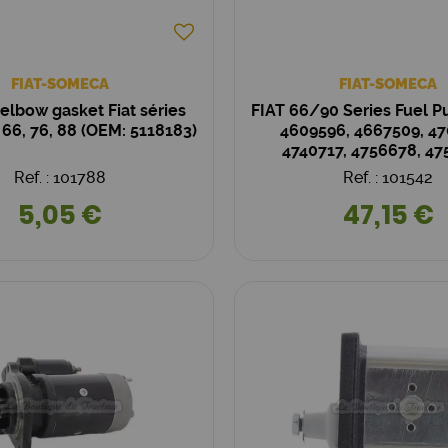
FIAT-SOMECA
FIAT-SOMECA
elbow gasket Fiat séries
FIAT 66/90 Series Fuel 
, 66, 76, 88 (OEM: 5118183)
4609596, 4667509, 47
4740717, 4756678, 47
Ref. : 101788
Ref. : 101542
5,05 €
47,15 €