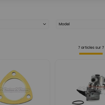
Model
7 articles sur
7