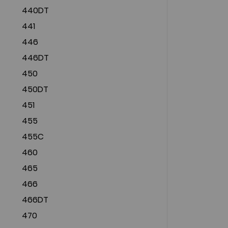
440DT
441
446
446DT
450
450DT
451
455
455C
460
465
466
466DT
470