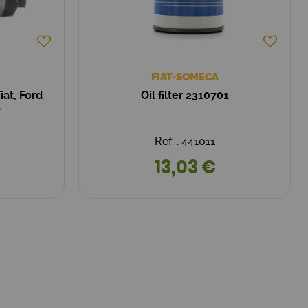
FIAT-SOMECA
at, Ford
Oil filter 2310701
)
Ref. : 441011
13,03 €