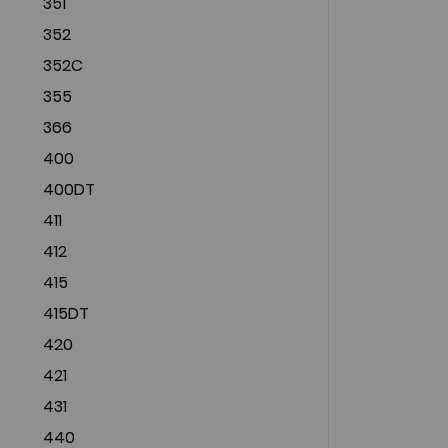
351
352
352C
355
366
400
400DT
411
412
415
415DT
420
421
431
440