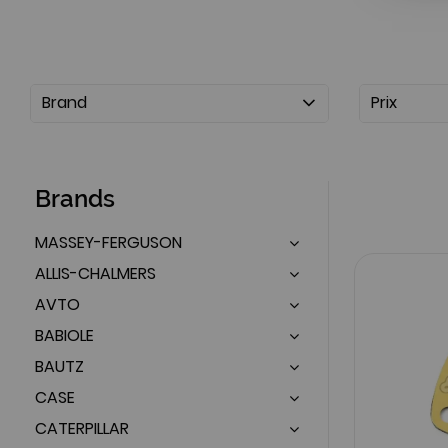
Brand
Prix
Brands
MASSEY-FERGUSON
ALLIS-CHALMERS
AVTO
BABIOLE
BAUTZ
CASE
CATERPILLAR