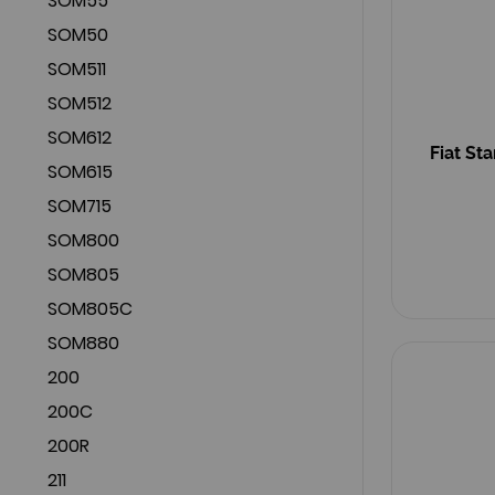
SOM55
SOM50
SOM511
SOM512
SOM612
Fiat St
SOM615
SOM715
SOM800
SOM805
SOM805C
SOM880
200
200C
200R
211