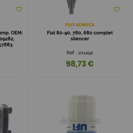
FIAT-SOMECA
Pump. OEM:
Fiat 80-90, 780, 680 complet
09282,
silencer
57883.
Ref. : 101492
98,73 €