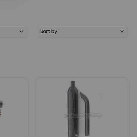
Sort by