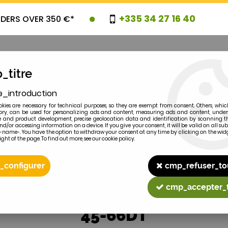
+335 34 27 16 40
RDERS OVER 350 €*
_titre
e_introduction
OVELTIES
PROMOTIONS
CLEARAN
kies are necessary for technical purposes, so they are exempt from consent. Others, whic
y, can be used for personalizing ads and content, measuring ads and content, unde
 and product development, precise geolocation data and identification by scanning th
nd/or accessing information on a device. If you give your consent, it will be valid on all 
e-name-. You have the option to withdraw your consent at any time by clicking on the widg
ght of the page. To find out more, see our cookie policy.
2
MODEL
_configurer
cmp_refuser_to
cmp_accepter_
45-66DT