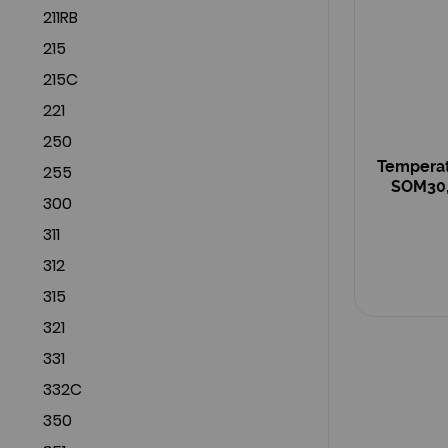
211RB
215
215C
221
250
Temperat
255
SOM30,
300
311
312
315
321
331
332C
350