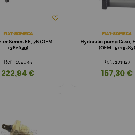
FIAT-SOMECA
FIAT-SOMECA
arter Series 66, 76 (OEM:
Hydraulic pump Case, Fi
1362039)
(OEM : 5129483
Ref. : 102035
Ref. : 101927
222,94 €
157,30 €