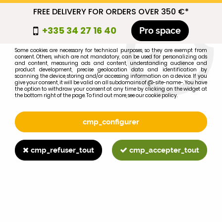
FREE DELIVERY FOR ORDERS OVER 350 €*
cmp_titre
+335 34 27 16 40
Pro space
cookie_introduction
Some cookies are necessary for technical purposes, so they are exempt from
consent. Others, which are not mandatory, can be used for personalizing ads
0
and content, measuring ads and content, understanding audience and
product development, precise geolocation data and identification by
scanning the device, storing and/or accessing information on a device. If you
give your consent, it will be valid on all subdomains of @-site-name-. You have
the option to withdraw your consent at any time by clicking on the widget at
the bottom right of the page. To find out more, see our cookie policy.
Select your brand
1
cmp_configurer
BRAND
cmp_refuser_tout
cmp_accepter_tout
2
MODEL
Search
Home
>
Brands
>
FIAT-SOMECA
>
211