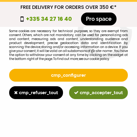
FREE DELIVERY FOR ORDERS OVER 350 €*
cmp_titre
+335 34 27 16 40
Pro space
cookie_introduction
Some cookies are necessary for technical purposes, so they are exempt from
consent. Others, which are not mandatory, can be used for personalizing ads
0
and content, measuring ads and content, understanding audience and
product development, precise geolocation data and identification by
scanning the device, storing and/or accessing information on a device. If you
give your consent, it will be valid on all subdomains of @-site-name-. You have
the option to withdraw your consent at any time by clicking on the widget at
the bottom right of the page. To find out more, see our cookie policy.
Select your brand
1
cmp_configurer
BRAND
cmp_refuser_tout
cmp_accepter_tout
2
MODEL
Search
Home
>
845XL
>
IGNITION