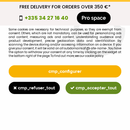
FREE DELIVERY FOR ORDERS OVER 350 €*
cmp_titre
+335 34 27 16 40
Pro space
cookie_introduction
Some cookies are necessary for technical purposes, so they are exempt from
consent. Others, which are not mandatory, can be used for personalizing ads
0
and content, measuring ads and content, understanding audience and
product development, precise geolocation data and identification by
scanning the device, storing and/or accessing information on a device. If you
give your consent, it will be valid on all subdomains of @-site-name-. You have
the option to withdraw your consent at any time by clicking on the widget at
the bottom right of the page. To find out more, see our cookie policy.
Select your brand
1
cmp_configurer
BRAND
cmp_refuser_tout
cmp_accepter_tout
2
MODEL
Search
Home
>
1055
>
FUEL SYSTEM
>
MF35 intake hose between