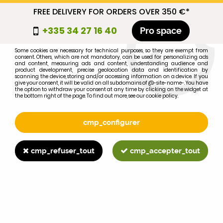
FREE DELIVERY FOR ORDERS OVER 350 €*
cmp_titre
+335 34 27 16 40
Pro space
cookie_introduction
Some cookies are necessary for technical purposes, so they are exempt from
consent. Others, which are not mandatory, can be used for personalizing ads
0
and content, measuring ads and content, understanding audience and
product development, precise geolocation data and identification by
scanning the device, storing and/or accessing information on a device. If you
give your consent, it will be valid on all subdomains of @-site-name-. You have
the option to withdraw your consent at any time by clicking on the widget at
the bottom right of the page. To find out more, see our cookie policy.
Select your brand
1
cmp_configurer
BRAND
cmp_refuser_tout
cmp_accepter_tout
2
MODEL
Search
Home
>
WD40
>
HARDWARE
>
clamp D.55mm