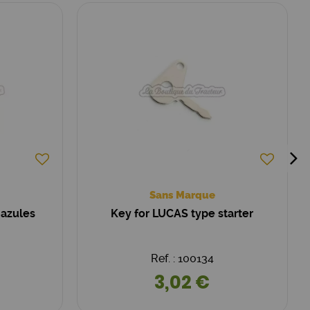
Sans Marque
 azules
Key for LUCAS type starter
Ref. : 100134
3,02 €