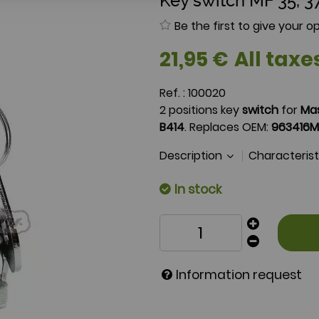
Key switch MF 35, 37
Be the first to give your op
21
,
95
€
All taxe
Ref. :
100020
2 positions key
switch
for
Ma
B414
. Replaces OEM:
963416M
Description
Characteris
In stock
Information request