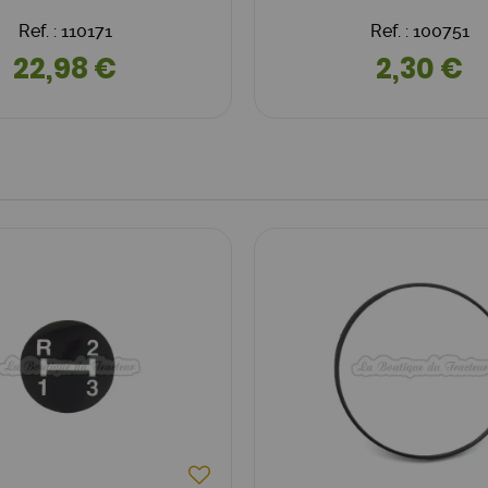
Ref. : 110171
Ref. : 100751
22,98 €
2,30 €