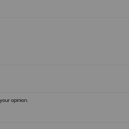
 your opinion.