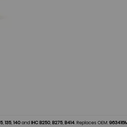
35
,
135
,
140
and
IHC
B250
,
B275
,
B414
. Replaces OEM:
963416M