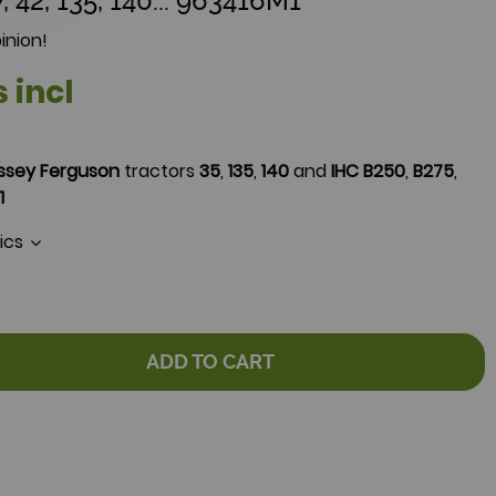
, 42, 135, 140... 963416M1
inion!
s incl
ssey Ferguson
tractors
35
,
135
,
140
and
IHC
B250
,
B275
,
1
tics
ADD TO CART