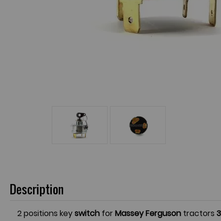
Description
2 positions key
switch
for
Massey Ferguson
tractors