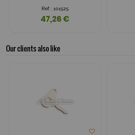
Ref. : 101525
47,26 €
Our clients also like