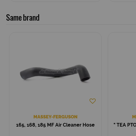
Same brand
MASSEY-FERGUSON
M
165, 168, 185 MF Air Cleaner Hose
" TEA PTO