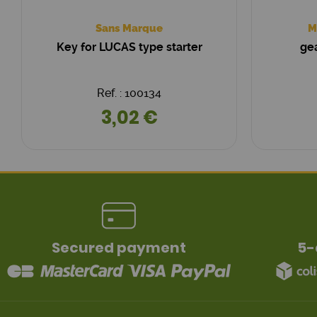
Sans Marque
M
Key for LUCAS type starter
gea
Ref. : 100134
3,02 €
Secured payment
5-