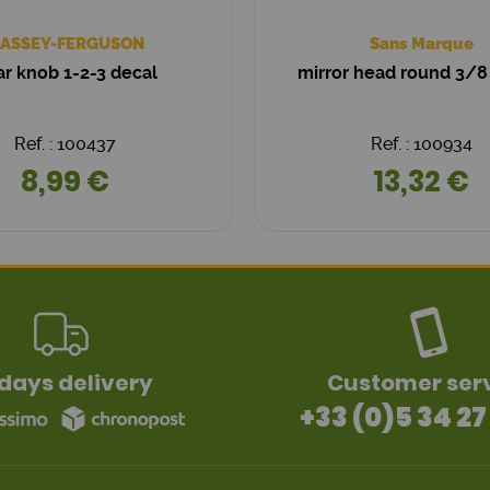
ASSEY-FERGUSON
Sans Marque
r knob 1-2-3 decal
mirror head round 3/8
Ref. : 100437
Ref. : 100934
8,99 €
13,32 €
days delivery
Customer ser
+33 (0)5 34 27