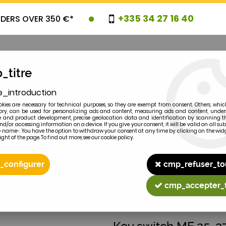
+335 34 27 16 40
RDERS OVER 350 €*
_titre
e_introduction
OVELTIES
PROMOTIONS
CLEARAN
kies are necessary for technical purposes, so they are exempt from consent. Others, whic
y, can be used for personalizing ads and content, measuring ads and content, unde
 and product development, precise geolocation data and identification by scanning th
nd/or accessing information on a device. If you give your consent, it will be valid on all 
e-name-. You have the option to withdraw your consent at any time by clicking on the widg
ght of the page. To find out more, see our cookie policy.
2
MODEL
_configurer
cmp_refuser_to
40... 963416M1
cmp_accepter_
MASSEY-FERGUSON