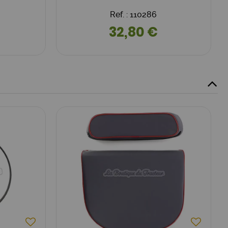
Ref. : 110286
32,80 €