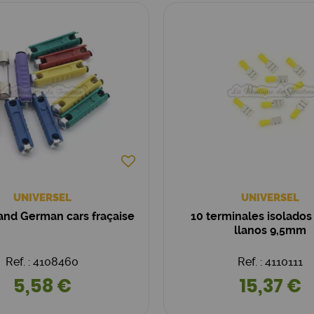
UNIVERSEL
UNIVERSEL
 and German cars fraçaise
10 terminales isolados
llanos 9,5mm
Ref. : 4108460
Ref. : 4110111
5,58 €
15,37 €