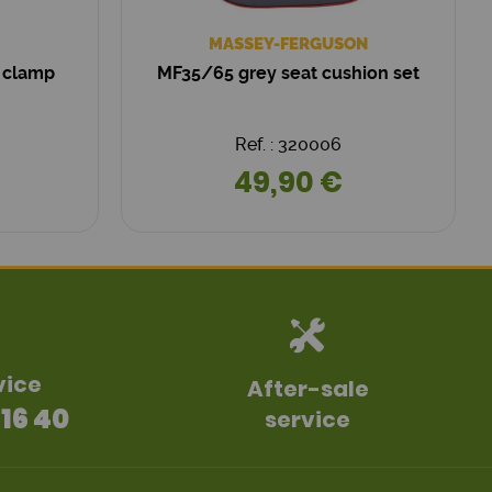
MASSEY-FERGUSON
 clamp
MF35/65 grey seat cushion set
Ref. : 320006
49,90 €
vice
After-sale
 16 40
service