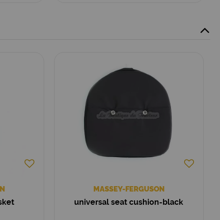
N
MASSEY-FERGUSON
sket
universal seat cushion-black