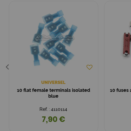
UNIVERSEL
10 flat female terminals isolated
10 fuses
blue
Ref. : 4110114
7,90 €