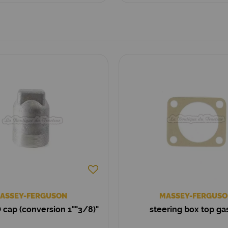
ASSEY-FERGUSON
MASSEY-FERGUSO
 cap (conversion 1""3/8)"
steering box top ga