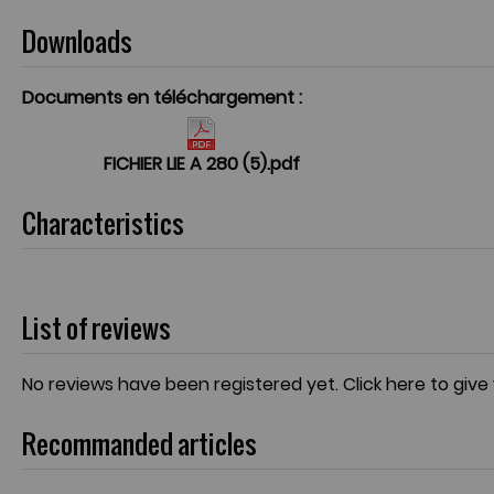
Downloads
Documents en téléchargement :
FICHIER LIE A 280 (5).pdf
Characteristics
List of reviews
No reviews have been registered yet.
Click here to give
Recommanded articles