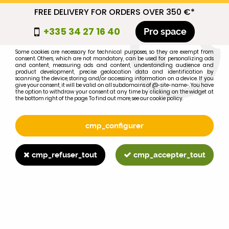
FREE DELIVERY FOR ORDERS OVER 350 €*
cmp_titre
+335 34 27 16 40
Pro space
cookie_introduction
Some cookies are necessary for technical purposes, so they are exempt from
consent. Others, which are not mandatory, can be used for personalizing ads
0
and content, measuring ads and content, understanding audience and
product development, precise geolocation data and identification by
scanning the device, storing and/or accessing information on a device. If you
give your consent, it will be valid on all subdomains of @-site-name-. You have
the option to withdraw your consent at any time by clicking on the widget at
the bottom right of the page. To find out more, see our cookie policy.
Select your brand
1
cmp_configurer
BRAND
cmp_refuser_tout
cmp_accepter_tout
2
MODEL
Search
Home
>
695XL
>
CLUTCH
>
MF 835 clutch kit