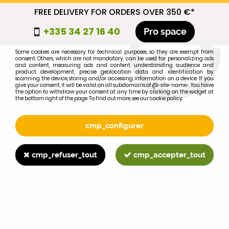
FREE DELIVERY FOR ORDERS OVER 350 €*
cmp_titre
+335 34 27 16 40
Pro space
cookie_introduction
Some cookies are necessary for technical purposes, so they are exempt from
consent. Others, which are not mandatory, can be used for personalizing ads
0
and content, measuring ads and content, understanding audience and
product development, precise geolocation data and identification by
scanning the device, storing and/or accessing information on a device. If you
give your consent, it will be valid on all subdomains of @-site-name-. You have
the option to withdraw your consent at any time by clicking on the widget at
the bottom right of the page. To find out more, see our cookie policy.
Select your brand
1
cmp_configurer
BRAND
cmp_refuser_tout
cmp_accepter_tout
2
MODEL
Search
Home
>
695XL
>
CLUTCH
>
MF35/FORD main thrust bearing