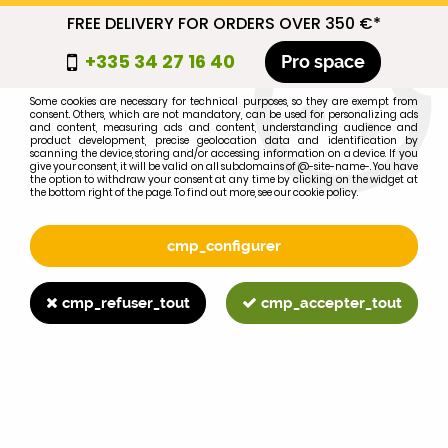
FREE DELIVERY FOR ORDERS OVER 350 €*
cmp_titre
+335 34 27 16 40
Pro space
cookie_introduction
Some cookies are necessary for technical purposes, so they are exempt from
consent. Others, which are not mandatory, can be used for personalizing ads
0
and content, measuring ads and content, understanding audience and
product development, precise geolocation data and identification by
scanning the device, storing and/or accessing information on a device. If you
give your consent, it will be valid on all subdomains of @-site-name-. You have
the option to withdraw your consent at any time by clicking on the widget at
the bottom right of the page. To find out more, see our cookie policy.
Select your brand
1
cmp_configurer
BRAND
cmp_refuser_tout
cmp_accepter_tout
2
MODEL
Search
Home
>
695XL
>
CLUTCH
>
Pilot bearing 6203