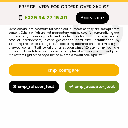
FREE DELIVERY FOR ORDERS OVER 350 €*
cmp_titre
+335 34 27 16 40
Pro space
cookie_introduction
Some cookies are necessary for technical purposes, so they are exempt from
consent. Others, which are not mandatory, can be used for personalizing ads
0
and content, measuring ads and content, understanding audience and
product development, precise geolocation data and identification by
scanning the device, storing and/or accessing information on a device. If you
give your consent, it will be valid on all subdomains of @-site-name-. You have
the option to withdraw your consent at any time by clicking on the widget at
the bottom right of the page. To find out more, see our cookie policy.
Select your brand
1
cmp_configurer
BRAND
cmp_refuser_tout
cmp_accepter_tout
2
MODEL
Search
Home
>
1055
>
EXHAUST
>
63mm diameter exhaust cap