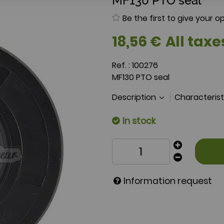
MF130 PTO seal
Be the first to give your op
18
,
56
€
All taxe
Ref. :
100276
MF130 PTO seal
Description
Characteris
In stock
Information request