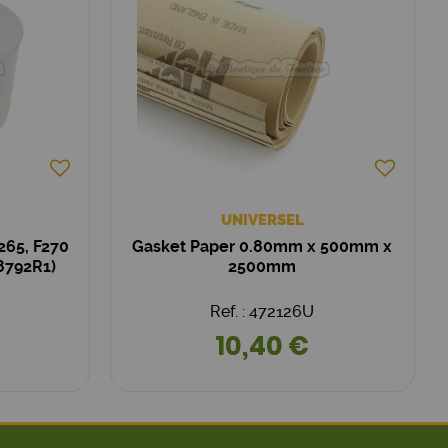
UNIVERSEL
265, F270
Gasket Paper 0.80mm x 500mm x
58792R1)
2500mm
Ref. : 472126U
10,40 €