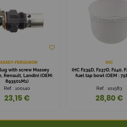
ASSEY-FERGUSON
IHC
lug with screw Massey
IHC F235D, F237D, F240, F
, Renault, Landini (OEM:
fuel tap bowl (OEM : 7
893501M1)
Ref. : 100140
Ref. : 101583
23,15 €
28,80 €