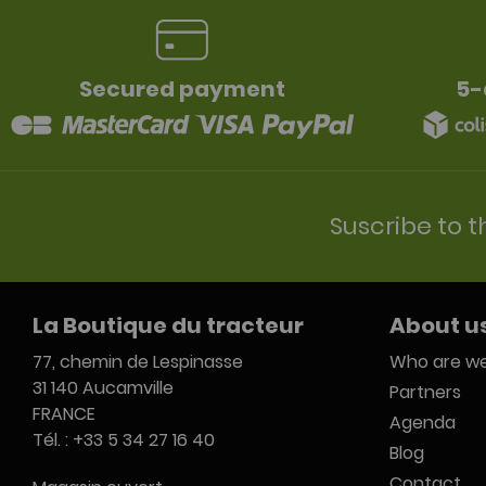
Secured payment
5-
Suscribe to t
La Boutique du tracteur
About u
77, chemin de Lespinasse
Who are we
31 140 Aucamville
Partners
FRANCE
Agenda
Tél. : +33 5 34 27 16 40
Blog
Contact