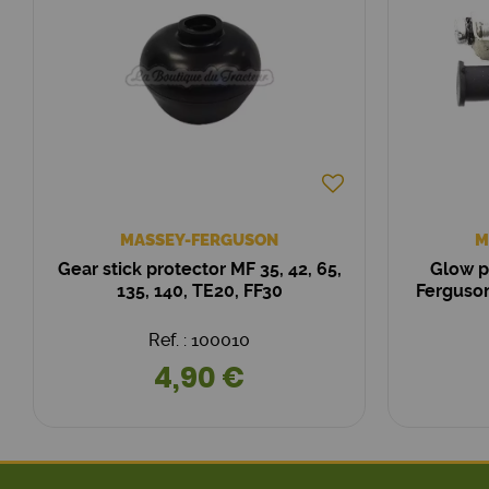
MASSEY-FERGUSON
M
Gear stick protector MF 35, 42, 65,
Glow p
135, 140, TE20, FF30
Ferguson
Ref. : 100010
4,90 €