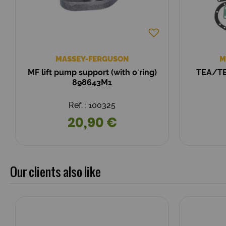
MASSEY-FERGUSON
M
MF lift pump support (with o´ring)
TEA/TE
898643M1
Ref. : 100325
20,90 €
Our clients also like