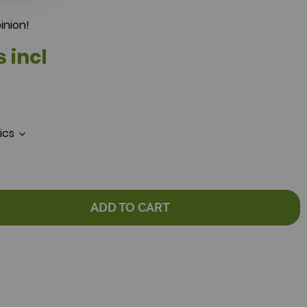
inion!
s incl
tics
ADD TO CART