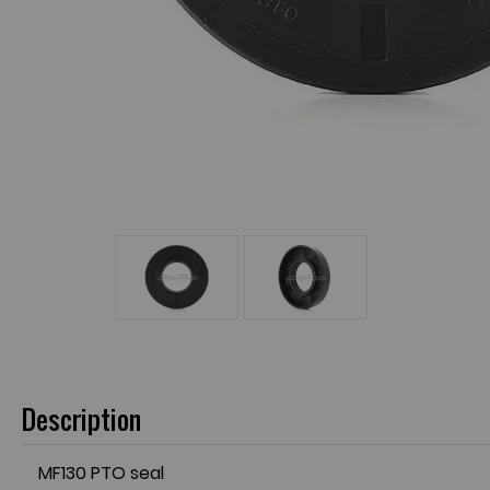
Description
MF130 PTO seal