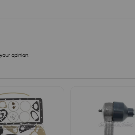
 your opinion.