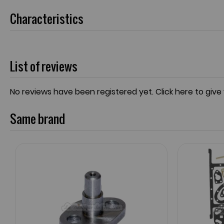
Characteristics
List of reviews
No reviews have been registered yet.
Click here to give
Same brand