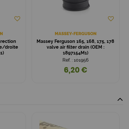
N
MASSEY-FERGUSON
irection
Massey Ferguson 165, 168, 175, 178
e/droite
valve air filter drain (OEM :
1)
1897154M1)
Ref. : 101956
6,20 €