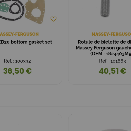
ASSEY-FERGUSON
MASSEY-FERGUSO
D20 bottom gasket set
Rotule de bielette de d
Massey Ferguson gauch
(OEM : 1824403M9
Ref. : 100332
Ref. : 101663
36,50 €
40,51 €