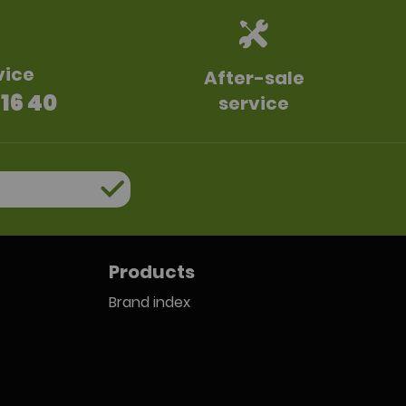
vice
After-sale
 16 40
service
Products
Brand index