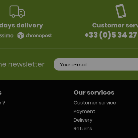
days delivery
Customer ser
+33 (0)5 34 27
he newsletter
s
Our services
 ?
Customer service
Payment
Delivery
Returns