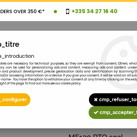
+335 34 27 16 40
RDERS OVER 350 €*
_titre
e_introduction
OVELTIES
PROMOTIONS
CLEARAN
kies are necessary for technical purposes, so they are exempt from consent. Others, whic
y, can be used for personalizing ads and content, measuring ads and content, unde
 and product development, precise geolocation data and identification by scanning th
nd/or accessing information on a device. If you give your consent, it will be valid on all 
e-name-. You have the option to withdraw your consent at any time by clicking on the widg
ght of the page. To find out more, see our cookie policy.
2
MODEL
_configurer
cmp_refuser_to
cmp_accepter_
MASSEY-FERGUSON