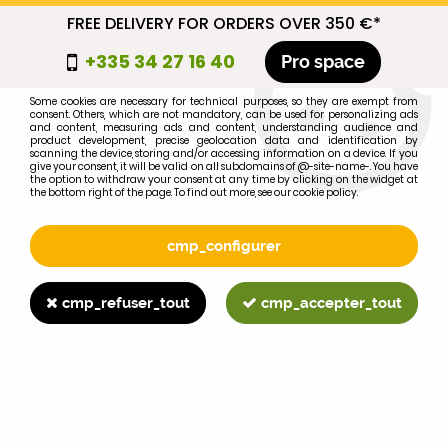
FREE DELIVERY FOR ORDERS OVER 350 €*
cmp_titre
+335 34 27 16 40
Pro space
cookie_introduction
Some cookies are necessary for technical purposes, so they are exempt from
consent. Others, which are not mandatory, can be used for personalizing ads
0
and content, measuring ads and content, understanding audience and
product development, precise geolocation data and identification by
scanning the device, storing and/or accessing information on a device. If you
give your consent, it will be valid on all subdomains of @-site-name-. You have
the option to withdraw your consent at any time by clicking on the widget at
the bottom right of the page. To find out more, see our cookie policy.
Select your brand
1
cmp_configurer
BRAND
cmp_refuser_tout
cmp_accepter_tout
2
MODEL
Search
Home
>
695XL
>
>
Gear stick protector MF 35, 42, 65, 135,