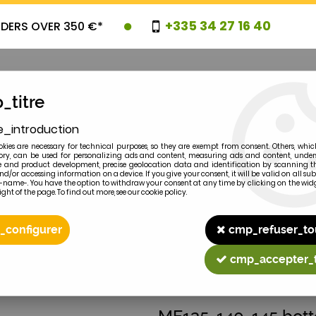
+335 34 27 16 40
RDERS OVER 350 €*
_titre
e_introduction
OVELTIES
PROMOTIONS
CLEARAN
kies are necessary for technical purposes, so they are exempt from consent. Others, whic
y, can be used for personalizing ads and content, measuring ads and content, unde
 and product development, precise geolocation data and identification by scanning th
nd/or accessing information on a device. If you give your consent, it will be valid on all 
e-name-. You have the option to withdraw your consent at any time by clicking on the widg
ght of the page. To find out more, see our cookie policy.
2
MODEL
_configurer
cmp_refuser_to
cmp_accepter_
MASSEY-FERGUSON