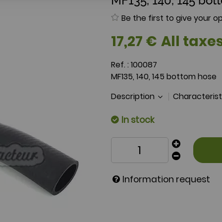
MF135, 140, 145 bot
Be the first to give your op
17
,
27
€
All taxes
Ref. :
100087
MF135, 140, 145 bottom hose
Description
Characteris
In stock
Information request