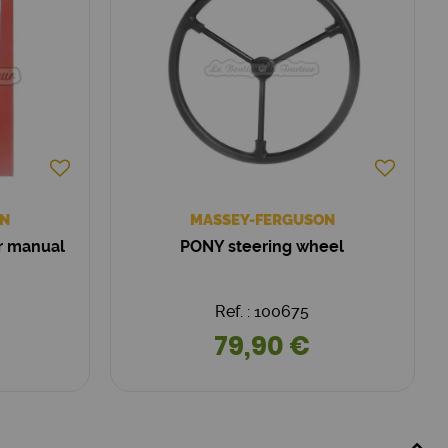
N
MASSEY-FERGUSON
ir manual
PONY steering wheel
Ref. : 100675
79,90 €