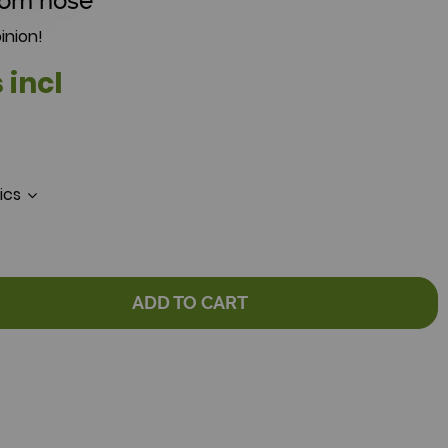
tom hose
inion!
 incl
tics
ADD TO CART