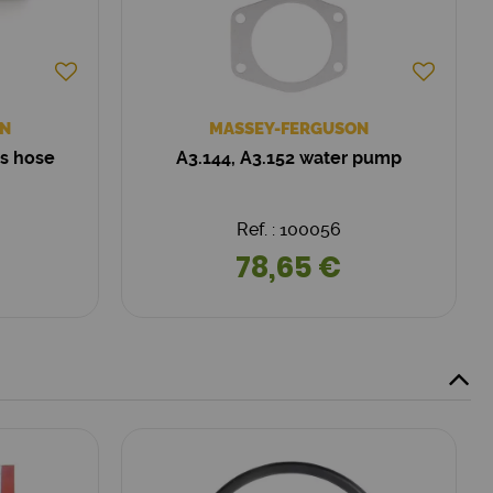
N
MASSEY-FERGUSON
ss hose
A3.144, A3.152 water pump
Ref. : 100056
78,65 €