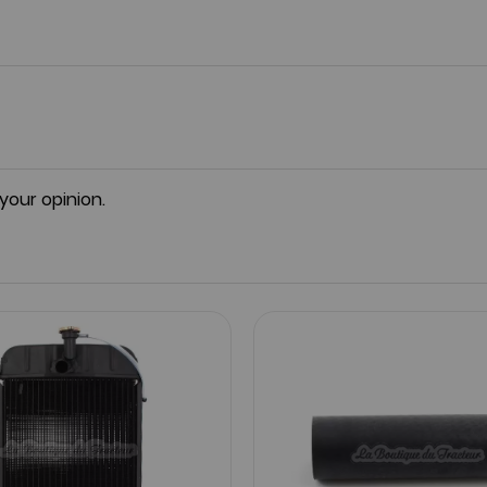
 your opinion.