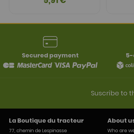
5,91 €
Secured payment
5-
Suscribe to t
La Boutique du tracteur
About u
77, chemin de Lespinasse
Who are we