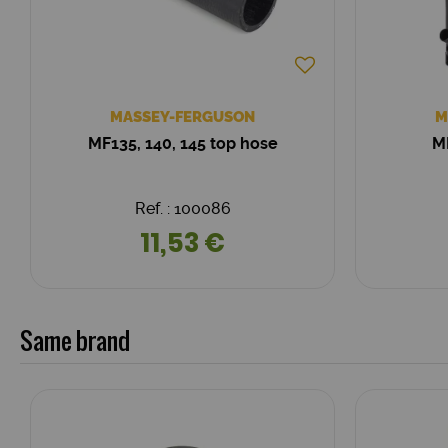
MASSEY-FERGUSON
M
MF135, 140, 145 top hose
MF
Ref. : 100086
11,53 €
Same brand