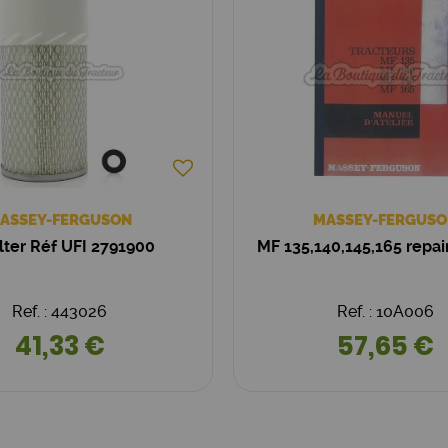
ASSEY-FERGUSON
MASSEY-FERGUSO
filter Réf UFI 2791900
MF 135,140,145,165 repa
Ref. : 443026
Ref. : 10A006
41,33 €
57,65 €