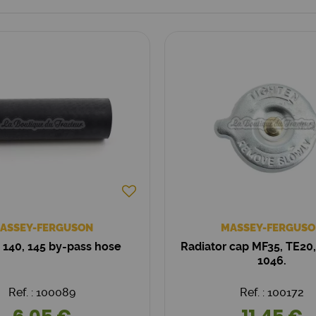
ASSEY-FERGUSON
MASSEY-FERGUSO
 140, 145 by-pass hose
Radiator cap MF35, TE20,
1046.
Ref. : 100089
Ref. : 100172