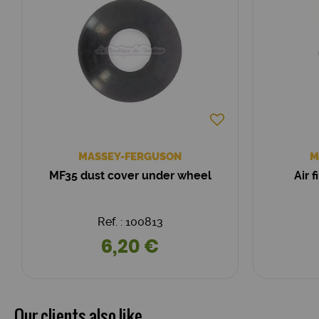
MASSEY-FERGUSON
M
MF35 dust cover under wheel
Air 
Ref. : 100813
6,20 €
Our clients also like