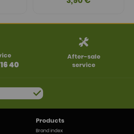
3,90 €
vice
After-sale
 16 40
service
Products
Brand index