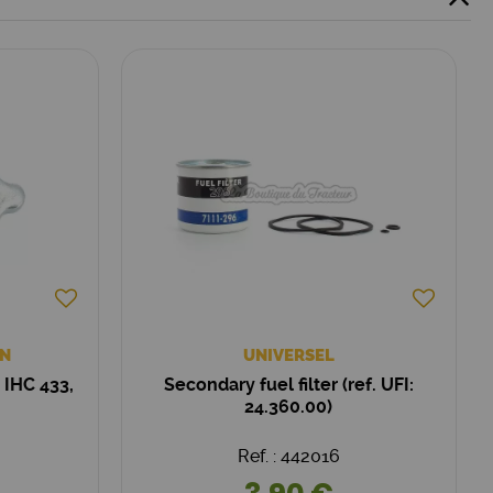
N
UNIVERSEL
 IHC 433,
Secondary fuel filter (ref. UFI:
24.360.00)
Ref. : 442016