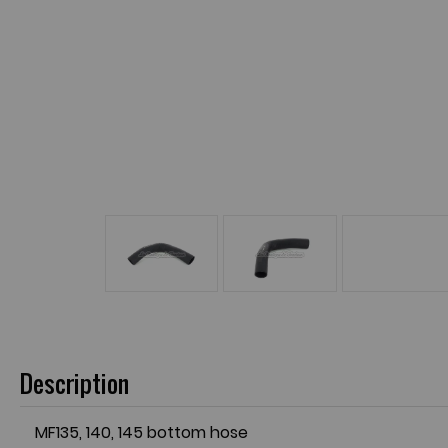
Description
MF135, 140, 145 bottom hose