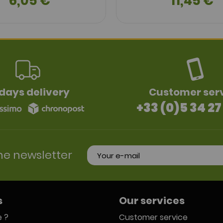
6,05 €
11,45 €
days delivery
Customer ser
+33 (0)5 34 27
he newsletter
s
Our services
 ?
Customer service