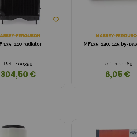
ASSEY-FERGUSON
MASSEY-FERGUSO
 135, 140 radiator
MF135, 140, 145 by-pa
Ref. : 100359
Ref. : 100089
304,50 €
6,05 €