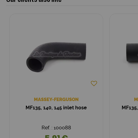
MASSEY-FERGUSON
M
MF135, 140, 145 inlet hose
MF135,
Ref. : 100088