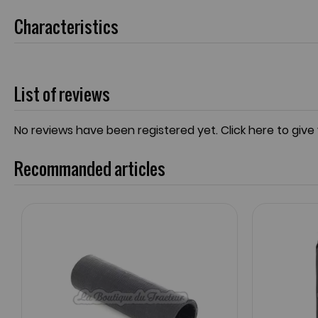
Characteristics
List of reviews
No reviews have been registered yet.
Click here to give
Recommanded articles