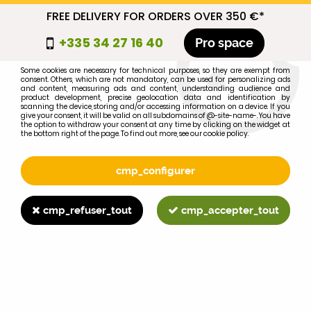
FREE DELIVERY FOR ORDERS OVER 350 €*
cmp_titre
+335 34 27 16 40
Pro space
cookie_introduction
Some cookies are necessary for technical purposes, so they are exempt from
consent. Others, which are not mandatory, can be used for personalizing ads
0
and content, measuring ads and content, understanding audience and
product development, precise geolocation data and identification by
scanning the device, storing and/or accessing information on a device. If you
give your consent, it will be valid on all subdomains of @-site-name-. You have
the option to withdraw your consent at any time by clicking on the widget at
the bottom right of the page. To find out more, see our cookie policy.
Select your brand
1
cmp_configurer
BRAND
cmp_refuser_tout
cmp_accepter_tout
2
MODEL
Search
Home
>
1055
>
ENGINE PARTS
>
A(D)3.152 bottom gasket