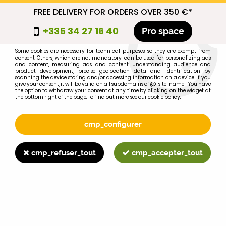
FREE DELIVERY FOR ORDERS OVER 350 €*
cmp_titre
+335 34 27 16 40
Pro space
cookie_introduction
Some cookies are necessary for technical purposes, so they are exempt from
consent. Others, which are not mandatory, can be used for personalizing ads
0
and content, measuring ads and content, understanding audience and
product development, precise geolocation data and identification by
scanning the device, storing and/or accessing information on a device. If you
give your consent, it will be valid on all subdomains of @-site-name-. You have
the option to withdraw your consent at any time by clicking on the widget at
the bottom right of the page. To find out more, see our cookie policy.
Select your brand
1
cmp_configurer
BRAND
cmp_refuser_tout
cmp_accepter_tout
2
MODEL
Search
Home
>
WD40
>
TOOLS
>
Cylinder honing device, 51 - 177