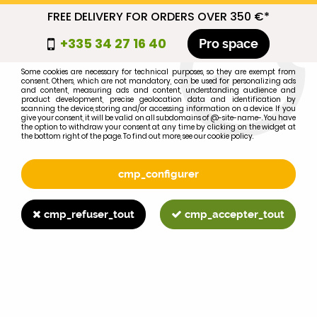
FREE DELIVERY FOR ORDERS OVER 350 €*
cmp_titre
+335 34 27 16 40
Pro space
cookie_introduction
Some cookies are necessary for technical purposes, so they are exempt from
consent. Others, which are not mandatory, can be used for personalizing ads
0
and content, measuring ads and content, understanding audience and
product development, precise geolocation data and identification by
scanning the device, storing and/or accessing information on a device. If you
give your consent, it will be valid on all subdomains of @-site-name-. You have
the option to withdraw your consent at any time by clicking on the widget at
the bottom right of the page. To find out more, see our cookie policy.
Select your brand
1
cmp_configurer
BRAND
cmp_refuser_tout
cmp_accepter_tout
2
MODEL
Search
Home
>
1055
>
ENGINE PARTS
>
FORD 9N oil filter cap 6766