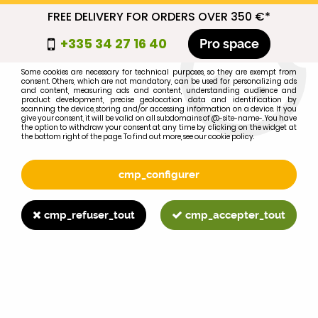
FREE DELIVERY FOR ORDERS OVER 350 €*
cmp_titre
+335 34 27 16 40
Pro space
cookie_introduction
Some cookies are necessary for technical purposes, so they are exempt from
consent. Others, which are not mandatory, can be used for personalizing ads
0
and content, measuring ads and content, understanding audience and
product development, precise geolocation data and identification by
scanning the device, storing and/or accessing information on a device. If you
give your consent, it will be valid on all subdomains of @-site-name-. You have
the option to withdraw your consent at any time by clicking on the widget at
the bottom right of the page. To find out more, see our cookie policy.
Select your brand
1
cmp_configurer
BRAND
cmp_refuser_tout
cmp_accepter_tout
2
MODEL
Search
Home
>
845XL
>
LIGHTING
>
12V25W FARMALL bulb