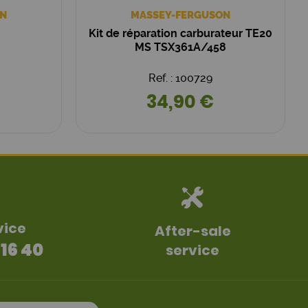
N
MASSEY-FERGUSON
Kit de réparation carburateur TE20
MS TSX361A/458
Ref. : 100729
34,90 €
vice
After-sale
 16 40
service