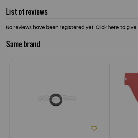
List of reviews
No reviews have been registered yet.
Click here to give
Same brand