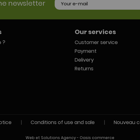
he newsletter
s
Our services
 ?
Customer service
Payment
Delivery
Returns
otice
|
Conditions of use and sale
|
Nouveau c
Web et Solutions Agency
-
Oasis commerce