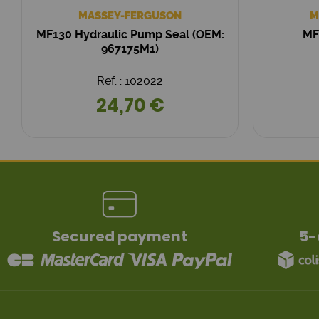
MASSEY-FERGUSON
M
MF130 Hydraulic Pump Seal (OEM:
MF
967175M1)
Ref. : 102022
24,70 €
Secured payment
5-