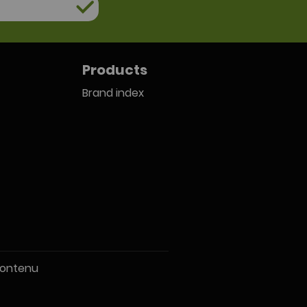
Products
Brand index
ontenu