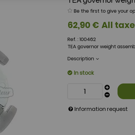
TEA governor weigh
Be the first to give your op
62
,
90
€
All taxe
Ref. :
100462
TEA governor weight assemb
Description
In stock
Information request