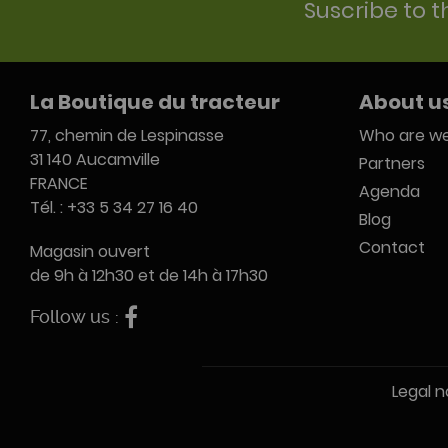
Suscribe to t
La Boutique du tracteur
About u
77, chemin de Lespinasse
Who are we
31 140 Aucamville
Partners
FRANCE
Agenda
Tél. : +33 5 34 27 16 40
Blog
Contact
Magasin ouvert
de 9h à 12h30 et de 14h à 17h30
Follow us :
Legal n