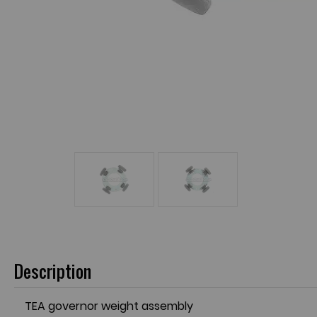
Description
TEA governor weight assembly