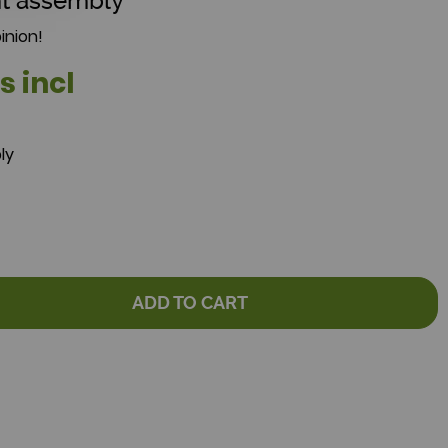
t assembly
inion!
s incl
ly
ADD TO CART