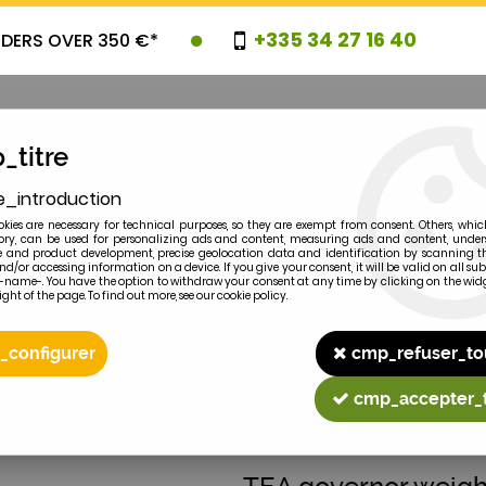
+335 34 27 16 40
RDERS OVER 350 €*
_titre
e_introduction
OVELTIES
PROMOTIONS
CLEARAN
kies are necessary for technical purposes, so they are exempt from consent. Others, whic
y, can be used for personalizing ads and content, measuring ads and content, unde
 and product development, precise geolocation data and identification by scanning th
nd/or accessing information on a device. If you give your consent, it will be valid on all 
e-name-. You have the option to withdraw your consent at any time by clicking on the widg
ght of the page. To find out more, see our cookie policy.
2
MODEL
_configurer
cmp_refuser_to
mbly
cmp_accepter_
MASSEY-FERGUSON