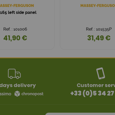
ASSEY-FERGUSON
MASSEY-FERGUSO
165 left side panel
Ref. : 101006
Ref. : 101535P
41,90 €
31,49 €
days delivery
Customer ser
+33 (0)5 34 27