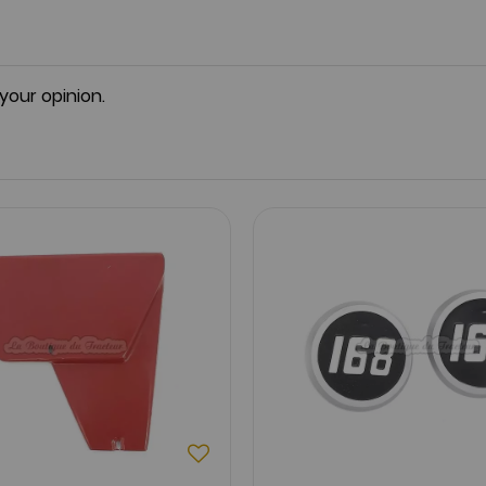
 your opinion.