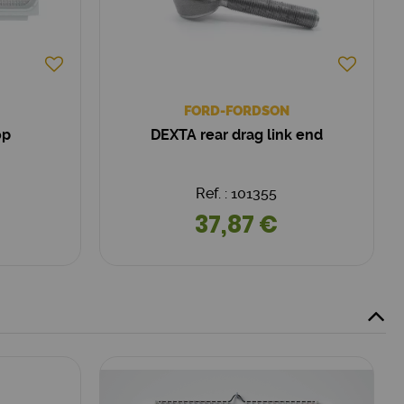
FORD-FORDSON
op
DEXTA rear drag link end
Ref. : 101355
37,87 €