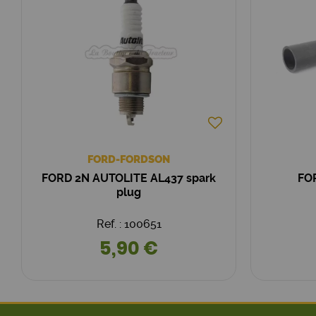
FORD-FORDSON
FORD 2N AUTOLITE AL437 spark
FO
plug
Ref. : 100651
5,90 €