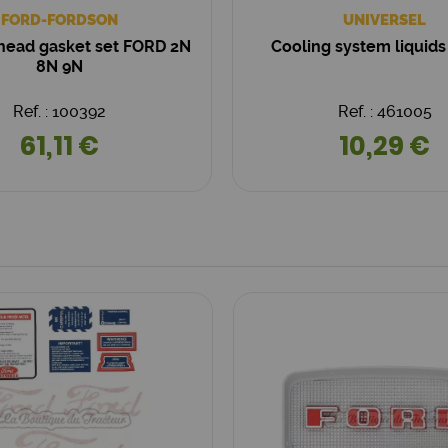
FORD-FORDSON
UNIVERSEL
 head gasket set FORD 2N
Cooling system liquids 
8N 9N
Ref. : 100392
Ref. : 461005
61,11 €
10,29 €