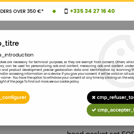
+335 34 27 16 40
RDERS OVER 350 €*
_titre
e_introduction
OVELTIES
PROMOTIONS
CLEARAN
kies are necessary for technical purposes, so they are exempt from consent. Others, whic
y, can be used for personalizing ads and content, measuring ads and content, unde
 and product development, precise geolocation data and identification by scanning th
nd/or accessing information on a device. If you give your consent, it will be valid on all 
e-name-. You have the option to withdraw your consent at any time by clicking on the widg
ght of the page. To find out more, see our cookie policy.
2
MODEL
_configurer
cmp_refuser_to
8N 2N
cmp_accepter_
FORD-FORDSON