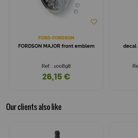
FORD-FORDSON
FORDSON MAJOR front emblem
decal
Ref. : 100898
Re
26,15 €
Our clients also like