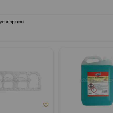
 your opinion.