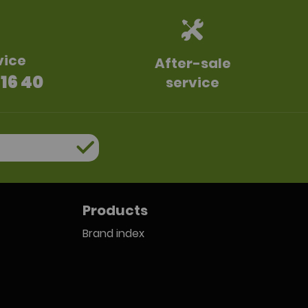
vice
After-sale
 16 40
service
Products
Brand index