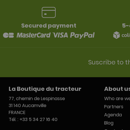
Secured payment
5-
Suscribe to t
La Boutique du tracteur
About u
77, chemin de Lespinasse
Who are we
31 140 Aucamville
Partners
FRANCE
Agenda
Tél. : +33 5 34 27 16 40
Blog