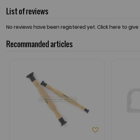
List of reviews
No reviews have been registered yet.
Click here to give
Recommanded articles