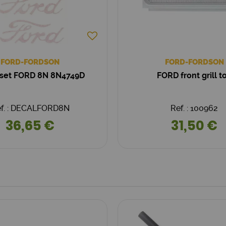
FORD-FORDSON
FORD-FORDSON
 set FORD 8N 8N4749D
FORD front grill t
f. : DECALFORD8N
Ref. : 100962
36,65 €
31,50 €