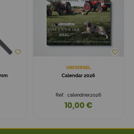
UNIVERSEL
0 mm
Calendar 2026
Ref. : calendrier2026
10,00 €