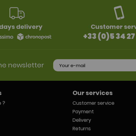
days delivery
Customer ser
+33 (0)5 34 27
he newsletter
s
Our services
 ?
Customer service
Payment
Delivery
Returns