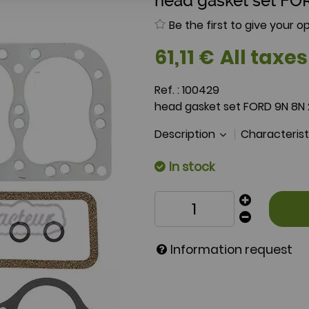
head gasket set FO
Be the first to give your op
61
,
11
€
All taxes
Ref. :
100429
head gasket set FORD 9N 8N
Description
Characteris
In stock
Information request