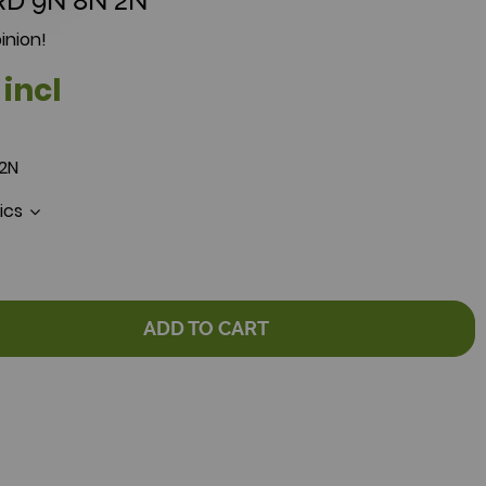
RD 9N 8N 2N
inion!
 incl
 2N
tics
ADD TO CART