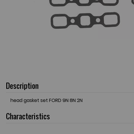
Description
head gasket set FORD 9N 8N 2N
Characteristics