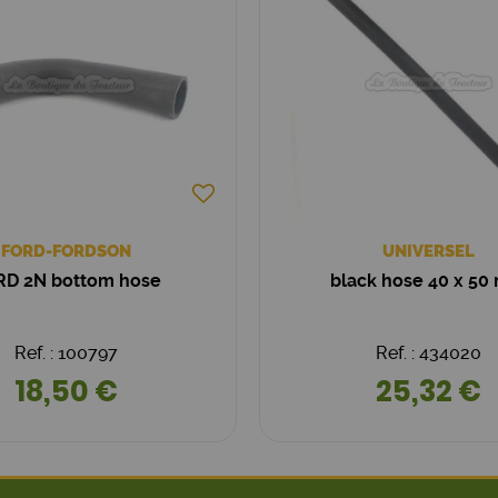
FORD-FORDSON
UNIVERSEL
RD 2N bottom hose
black hose 40 x 5
Ref. : 100797
Ref. : 434020
18,50 €
25,32 €