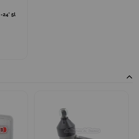
-24° 5l