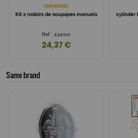
UNIVERSEL
Kit 2 rodoirs de soupapes manuels
cylinder
Ref. : 434010
24,37 €
Same brand