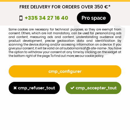
FREE DELIVERY FOR ORDERS OVER 350 €*
cmp_titre
+335 34 27 16 40
Pro space
cookie_introduction
Some cookies are necessary for technical purposes, so they are exempt from
consent. Others, which are not mandatory, can be used for personalizing ads
0
and content, measuring ads and content, understanding audience and
product development, precise geolocation data and identification by
scanning the device, storing and/or accessing information on a device. If you
give your consent, it will be valid on all subdomains of @-site-name-. You have
the option to withdraw your consent at any time by clicking on the widget at
the bottom right of the page. To find out more, see our cookie policy.
Select your brand
1
cmp_configurer
BRAND
cmp_refuser_tout
cmp_accepter_tout
2
MODEL
Search
Home
>
1055
>
ENGINE PARTS
>
I-H-C 644 front oil seal