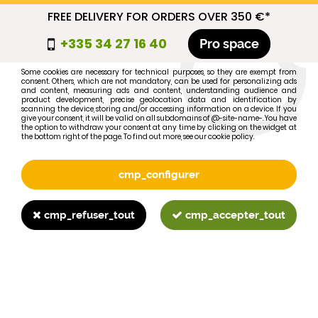
FREE DELIVERY FOR ORDERS OVER 350 €*
cmp_titre
+335 34 27 16 40
Pro space
cookie_introduction
Some cookies are necessary for technical purposes, so they are exempt from
consent. Others, which are not mandatory, can be used for personalizing ads
0
and content, measuring ads and content, understanding audience and
product development, precise geolocation data and identification by
scanning the device, storing and/or accessing information on a device. If you
give your consent, it will be valid on all subdomains of @-site-name-. You have
the option to withdraw your consent at any time by clicking on the widget at
the bottom right of the page. To find out more, see our cookie policy.
Select your brand
1
cmp_configurer
BRAND
cmp_refuser_tout
cmp_accepter_tout
2
MODEL
Search
Home
>
1055
>
FUEL SYSTEM
>
Renault Moteur MWM injector