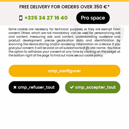
FREE DELIVERY FOR ORDERS OVER 350 €*
cmp_titre
+335 34 27 16 40
Pro space
cookie_introduction
Some cookies are necessary for technical purposes, so they are exempt from
consent. Others, which are not mandatory, can be used for personalizing ads
0
and content, measuring ads and content, understanding audience and
product development, precise geolocation data and identification by
scanning the device, storing and/or accessing information on a device. If you
give your consent, it will be valid on all subdomains of @-site-name-. You have
the option to withdraw your consent at any time by clicking on the widget at
the bottom right of the page. To find out more, see our cookie policy.
Select your brand
1
cmp_configurer
BRAND
cmp_refuser_tout
cmp_accepter_tout
2
MODEL
Search
Home
>
1055
>
ENGINE PARTS
>
AD3.152 rocker cover gasket