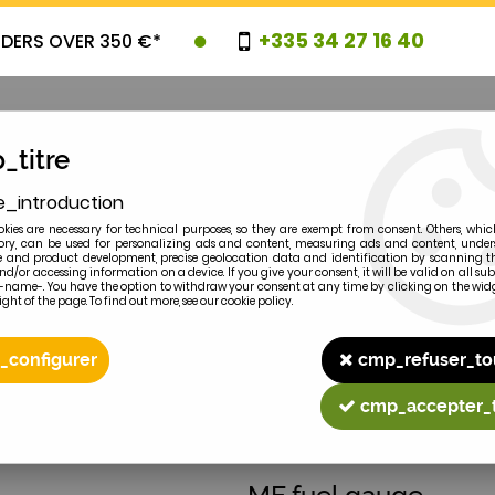
+335 34 27 16 40
RDERS OVER 350 €*
_titre
e_introduction
OVELTIES
PROMOTIONS
CLEARAN
kies are necessary for technical purposes, so they are exempt from consent. Others, whic
y, can be used for personalizing ads and content, measuring ads and content, unde
 and product development, precise geolocation data and identification by scanning th
nd/or accessing information on a device. If you give your consent, it will be valid on all 
e-name-. You have the option to withdraw your consent at any time by clicking on the widg
ght of the page. To find out more, see our cookie policy.
2
MODEL
_configurer
cmp_refuser_to
cmp_accepter_
MASSEY-FERGUSON