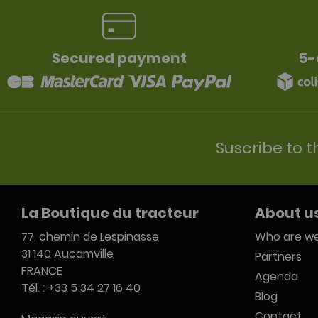
Secured payment
5-
Suscribe to t
La Boutique du tracteur
About u
77, chemin de Lespinasse
Who are we
31 140 Aucamville
Partners
FRANCE
Agenda
Tél. : +33 5 34 27 16 40
Blog
Contact