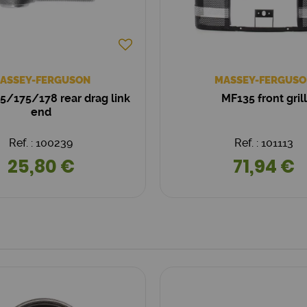
ASSEY-FERGUSON
MASSEY-FERGUSO
/175/178 rear drag link
MF135 front grill
end
Ref. : 100239
Ref. : 101113
25,80 €
71,94 €