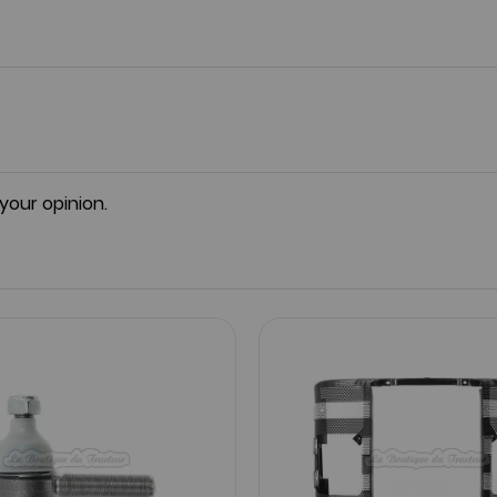
 your opinion.