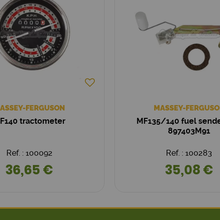
ASSEY-FERGUSON
MASSEY-FERGUSO
F140 tractometer
MF135/140 fuel sende
897403M91
Ref. : 100092
Ref. : 100283
36,65 €
35,08 €