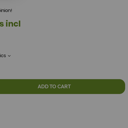
inion!
s incl
tics
ADD TO CART