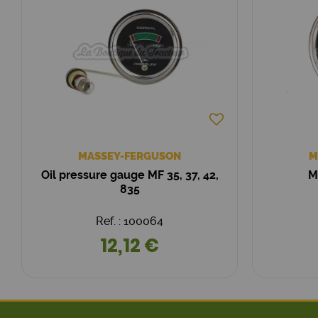
MASSEY-FERGUSON
M
Oil pressure gauge MF 35, 37, 42,
M
835
Ref. : 100064
12,12 €