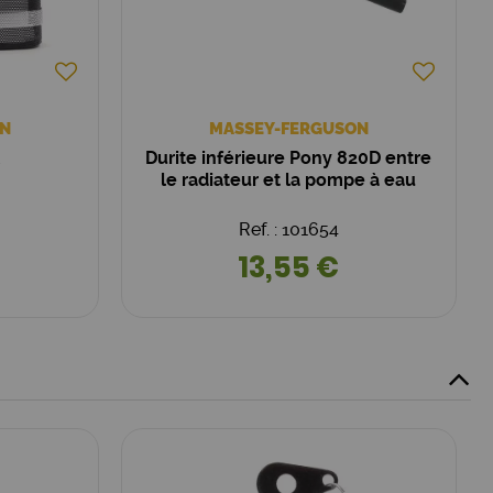
N
MASSEY-FERGUSON
Durite inférieure Pony 820D entre
le radiateur et la pompe à eau
Ref. : 101654
13,55 €