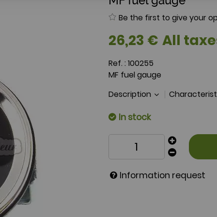
MF fuel gauge
Be the first to give your op
26
,
23
€
All taxe
Ref. :
100255
MF fuel gauge
Description
Characteris
In stock
Information request