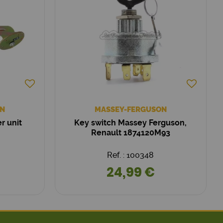
N
MASSEY-FERGUSON
r unit
Key switch Massey Ferguson,
Renault 1874120M93
Ref. : 100348
24,99 €