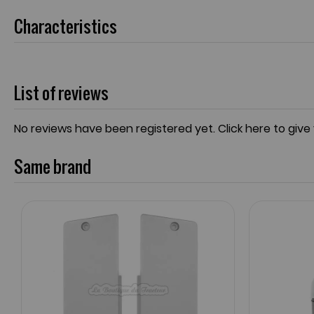
Characteristics
List of reviews
No reviews have been registered yet.
Click here to give
Same brand