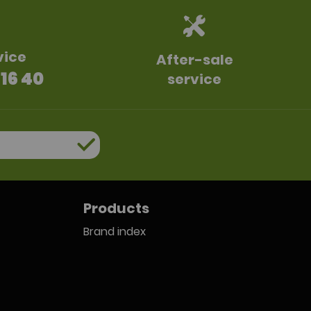
vice
After-sale
 16 40
service
Products
Brand index