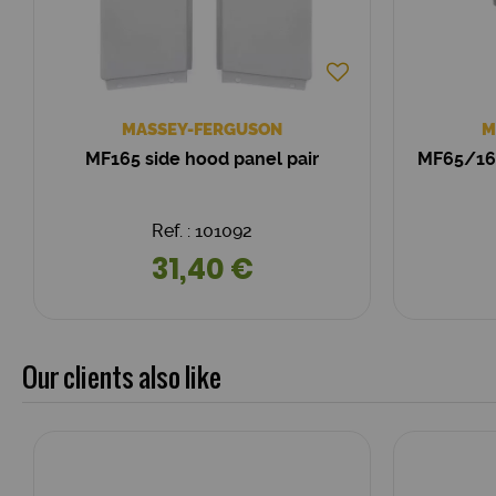
MASSEY-FERGUSON
M
MF165 side hood panel pair
MF65/165
Ref. : 101092
31,40 €
Our clients also like