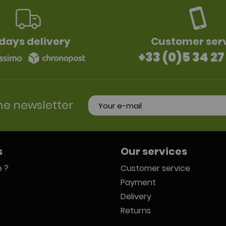
days delivery
Customer ser
+33 (0)5 34 27
he newsletter
s
Our services
 ?
Customer service
Payment
Delivery
Returns