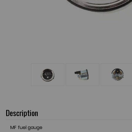
Description
MF fuel gauge