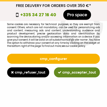
FREE DELIVERY FOR ORDERS OVER 350 €*
cmp_titre
+335 34 27 16 40
Pro space
cookie_introduction
Some cookies are necessary for technical purposes, so they are exempt from
consent. Others, which are not mandatory, can be used for personalizing ads
0
and content, measuring ads and content, understanding audience and
product development, precise geolocation data and identification by
scanning the device, storing and/or accessing information on a device. If you
give your consent, it will be valid on all subdomains of @-site-name-. You have
the option to withdraw your consent at any time by clicking on the widget at
the bottom right of the page. To find out more, see our cookie policy.
Select your brand
1
cmp_configurer
BRAND
cmp_refuser_tout
cmp_accepter_tout
2
MODEL
Search
Home
>
695XL
>
BRAKING
>
MF130 brake shoes (X4)