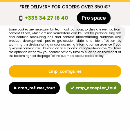
FREE DELIVERY FOR ORDERS OVER 350 €*
cmp_titre
+335 34 27 16 40
Pro space
cookie_introduction
Some cookies are necessary for technical purposes, so they are exempt from
consent. Others, which are not mandatory, can be used for personalizing ads
0
and content, measuring ads and content, understanding audience and
product development, precise geolocation data and identification by
scanning the device, storing and/or accessing information on a device. If you
give your consent, it will be valid on all subdomains of @-site-name-. You have
the option to withdraw your consent at any time by clicking on the widget at
the bottom right of the page. To find out more, see our cookie policy.
Select your brand
1
cmp_configurer
BRAND
cmp_refuser_tout
cmp_accepter_tout
2
MODEL
Search
Home
>
695XL
>
HYDRAULIC LIFT
>
MF165 lift piston ring