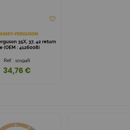
ASSEY-FERGUSON
rguson 35X, 37, 42 return
ne (OEM : 4126008)
Ref. : 101946
34,76 €