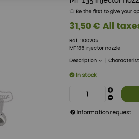
MF 135 injector nozz
Be the first to give your op
31
,
50
€
All taxe
Ref. :
100205
MF 135 injector nozzle
Description
Characteris
In stock
Information request