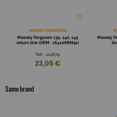
MASSEY-FERGUSON
M
Massey Ferguson 135, 140, 145
Massey Fe
return line (OEM : 1641068M91)
li
Ref. : 101879
23,05 €
Same brand