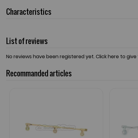
Characteristics
List of reviews
No reviews have been registered yet.
Click here to give
Recommanded articles