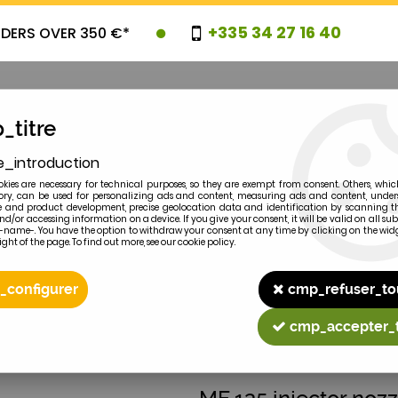
+335 34 27 16 40
RDERS OVER 350 €*
_titre
e_introduction
OVELTIES
PROMOTIONS
CLEARAN
kies are necessary for technical purposes, so they are exempt from consent. Others, whic
y, can be used for personalizing ads and content, measuring ads and content, unde
 and product development, precise geolocation data and identification by scanning th
nd/or accessing information on a device. If you give your consent, it will be valid on all 
e-name-. You have the option to withdraw your consent at any time by clicking on the widg
ght of the page. To find out more, see our cookie policy.
2
MODEL
_configurer
cmp_refuser_to
cmp_accepter_
MASSEY-FERGUSON