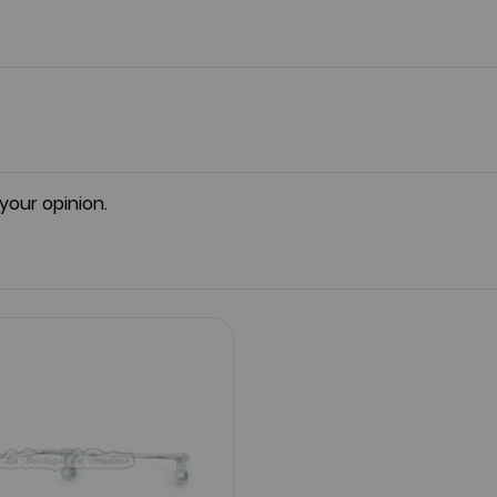
 your opinion.