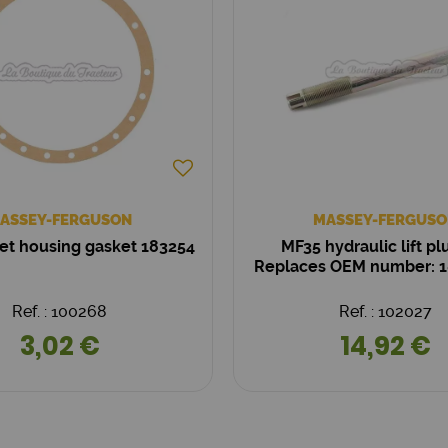
ASSEY-FERGUSON
MASSEY-FERGUSO
et housing gasket 183254
MF35 hydraulic lift pl
Replaces OEM number: 
Ref. : 100268
Ref. : 102027
3,02 €
14,92 €