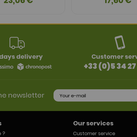
23,06 €
17,60 €
days delivery
Customer ser
+33 (0)5 34 27
he newsletter
s
Our services
 ?
Customer service