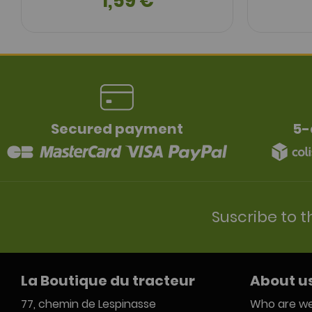
1,59 €
Secured payment
5-
Suscribe to t
La Boutique du tracteur
About u
77, chemin de Lespinasse
Who are we