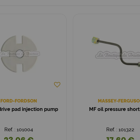
FORD-FORDSON
MASSEY-FERGUSO
rive pad injection pump
MF oil pressure short
Ref. : 101004
Ref. : 101322