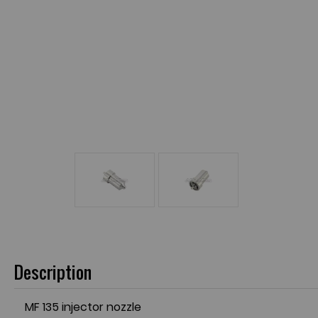
Description
MF 135 injector nozzle