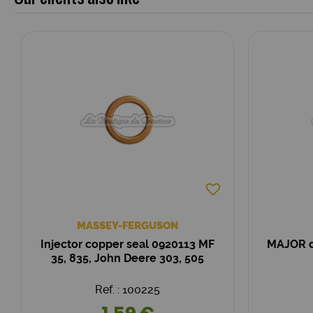
MASSEY-FERGUSON
Injector copper seal 0920113 MF
MAJOR d
35, 835, John Deere 303, 505
Ref. : 100225