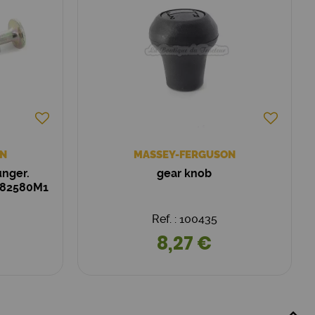
N
MASSEY-FERGUSON
unger.
gear knob
182580M1
Ref. : 100435
8,27 €