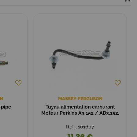
N
MASSEY-FERGUSON
 pipe
Tuyau alimentation carburant
Moteur Perkins A3.152 / AD3.152.
Ref. : 101607