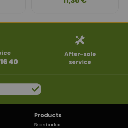
11,36 €
vice
After-sale
 16 40
service
Products
Brand index