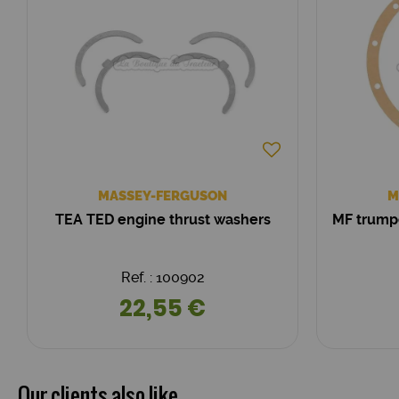
MASSEY-FERGUSON
M
TEA TED engine thrust washers
MF trump
Ref. : 100902
22,55 €
Our clients also like