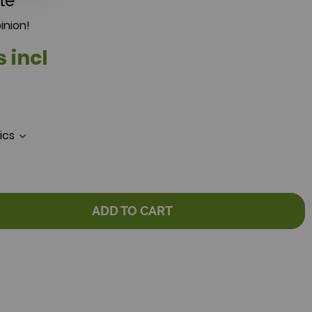
le
inion!
s incl
tics
ADD TO CART