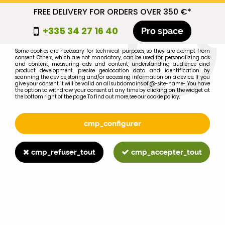
FREE DELIVERY FOR ORDERS OVER 350 €*
cmp_titre
+335 34 27 16 40
Pro space
cookie_introduction
Some cookies are necessary for technical purposes, so they are exempt from
consent. Others, which are not mandatory, can be used for personalizing ads
0
and content, measuring ads and content, understanding audience and
product development, precise geolocation data and identification by
scanning the device, storing and/or accessing information on a device. If you
give your consent, it will be valid on all subdomains of @-site-name-. You have
the option to withdraw your consent at any time by clicking on the widget at
the bottom right of the page. To find out more, see our cookie policy.
Select your brand
1
cmp_configurer
BRAND
cmp_refuser_tout
cmp_accepter_tout
2
MODEL
Search
Home
>
>
>
Ford 9N, 2N R head lamp wing