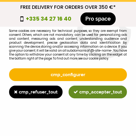
FREE DELIVERY FOR ORDERS OVER 350 €*
cmp_titre
+335 34 27 16 40
Pro space
cookie_introduction
Some cookies are necessary for technical purposes, so they are exempt from
consent. Others, which are not mandatory, can be used for personalizing ads
0
and content, measuring ads and content, understanding audience and
product development, precise geolocation data and identification by
scanning the device, storing and/or accessing information on a device. If you
give your consent, it will be valid on all subdomains of @-site-name-. You have
the option to withdraw your consent at any time by clicking on the widget at
the bottom right of the page. To find out more, see our cookie policy.
Select your brand
1
cmp_configurer
BRAND
cmp_refuser_tout
cmp_accepter_tout
2
MODEL
Search
Home
>
1055
>
EXHAUST
>
MF165MKIII 175/178 180° exhaust